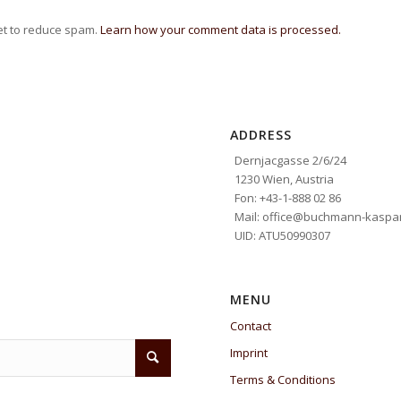
et to reduce spam.
Learn how your comment data is processed.
ADDRESS
Dernjacgasse 2/6/24
1230 Wien, Austria
Fon: +43-1-888 02 86
Mail: office@buchmann-kaspar
UID: ATU50990307
MENU
Contact
Imprint
Terms & Conditions