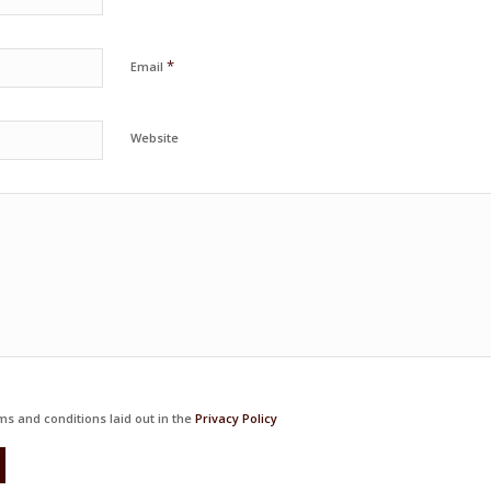
*
Email
Website
ms and conditions laid out in the
Privacy Policy