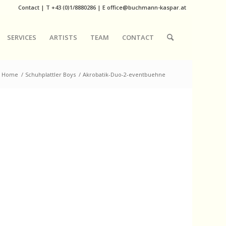
Contact
|
T
+43 (0)1/8880286
| E
office@buchmann-kaspar.at
SERVICES
ARTISTS
TEAM
CONTACT
Home
/
Schuhplattler Boys
/
Akrobatik-Duo-2-eventbuehne