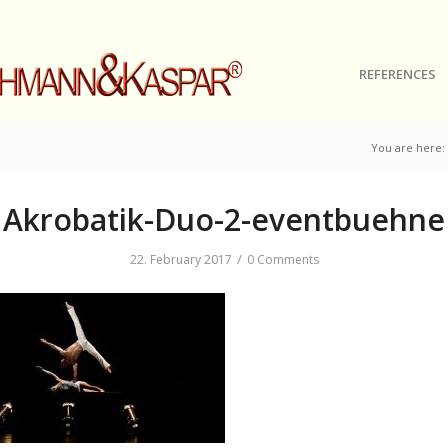
REFERENCES
You are here:
Akrobatik-Duo-2-eventbuehne
/
22. February 2017
0 Comments