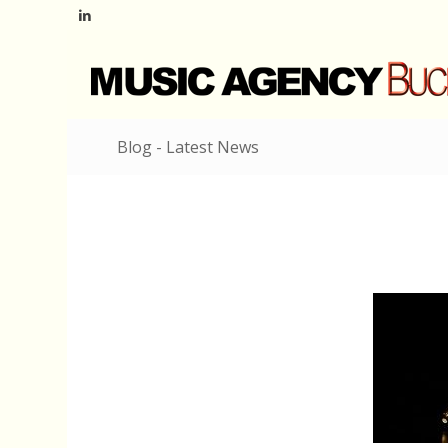
Blog - Latest News