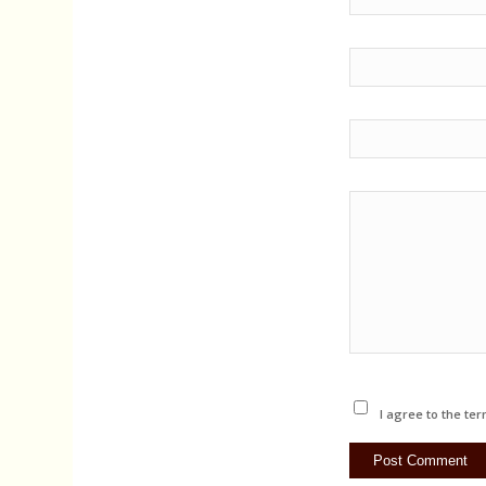
I agree to the ter