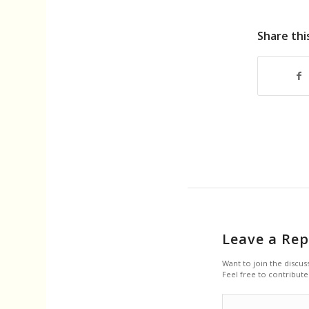
Share thi
Leave a Rep
Want to join the discus
Feel free to contribute