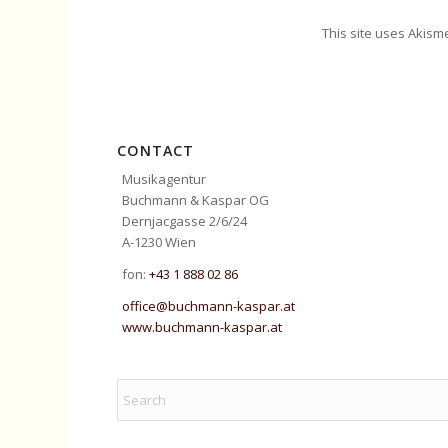
This site uses Akism
CONTACT
Musikagentur
Buchmann & Kaspar OG
Dernjacgasse 2/6/24
A-1230 Wien
fon:
+43 1 888 02 86
office@buchmann-kaspar.at
www.buchmann-kaspar.at