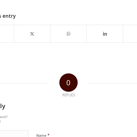
s entry
0
REPLIES
ly
sion?
!
*
Name