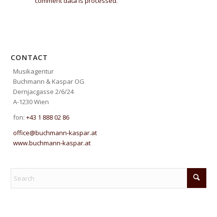
comment data is processed.
CONTACT
Musikagentur
Buchmann & Kaspar OG
Dernjacgasse 2/6/24
A-1230 Wien
fon:
+43 1 888 02 86
office@buchmann-kaspar.at
www.buchmann-kaspar.at