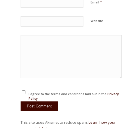
*
Email
Website
I agree to the terms and conditions laid out in the
Privacy
Policy
This site uses Akismet to reduce spam.
Learn how your