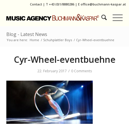
Contact
|
T
+43 (0)1/8880286
| E
office@buchmann-kaspar.at
Blog - Latest News
You are here:
Home
/
Schuhplattler Boys
/
Cyr-Wheel-eventbuehne
Cyr-Wheel-eventbuehne
/
22. February 2017
0 Comments