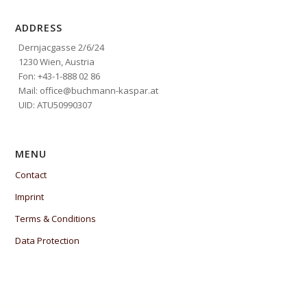
ADDRESS
Dernjacgasse 2/6/24
1230 Wien, Austria
Fon: +43-1-888 02 86
Mail: office@buchmann-kaspar.at
UID: ATU50990307
MENU
Contact
Imprint
Terms & Conditions
Data Protection