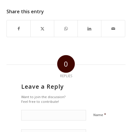
Share this entry
0
REPLIES
Leave a Reply
Want to join the discussion?
Feel free to contribute!
*
Name