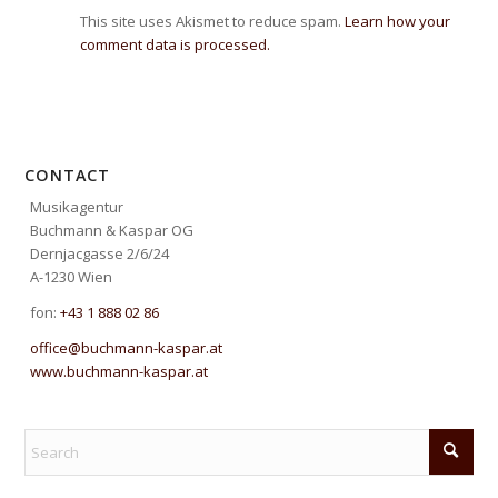
This site uses Akismet to reduce spam.
Learn how your
comment data is processed.
CONTACT
Musikagentur
Buchmann & Kaspar OG
Dernjacgasse 2/6/24
A-1230 Wien
fon:
+43 1 888 02 86
office@buchmann-kaspar.at
www.buchmann-kaspar.at