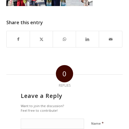
Share this entry
0
REPLIES
Leave a Reply
Want to join the discussion?
Feel free to contribute!
*
Name