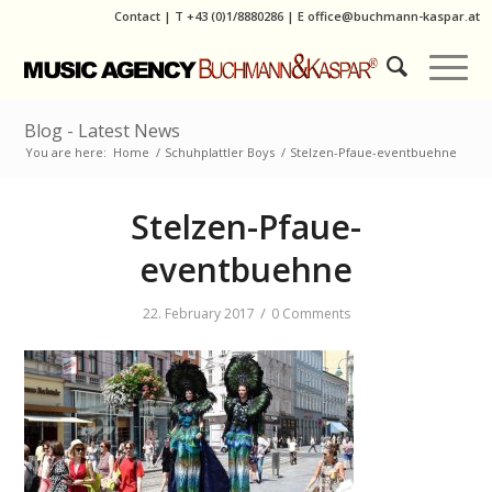
Contact
|
T
+43 (0)1/8880286
| E
office@buchmann-kaspar.at
Blog - Latest News
You are here:
Home
/
Schuhplattler Boys
/
Stelzen-Pfaue-eventbuehne
Stelzen-Pfaue-
eventbuehne
/
22. February 2017
0 Comments