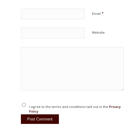
*
Email
Website
I agree to the terms and conditions laid out in the
Privacy
Policy