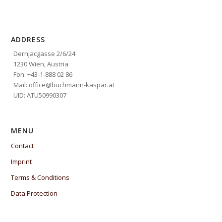
ADDRESS
Dernjacgasse 2/6/24
1230 Wien, Austria
Fon: +43-1-888 02 86
Mail: office@buchmann-kaspar.at
UID: ATU50990307
MENU
Contact
Imprint
Terms & Conditions
Data Protection