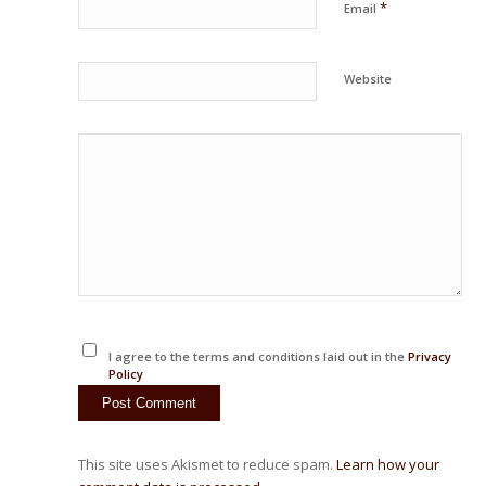
*
Email
Website
I agree to the terms and conditions laid out in the
Privacy
Policy
This site uses Akismet to reduce spam.
Learn how your