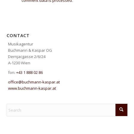
comment data is processed.
CONTACT
Musikagentur
Buchmann & Kaspar OG
Dernjacgasse 2/6/24
A-1230 Wien
fon:
+43 1 888 02 86
office@buchmann-kaspar.at
www.buchmann-kaspar.at