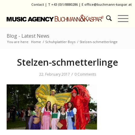
Contact
|
T
+43 (0)1/8880286
| E
office@buchmann-kaspar.at
Blog - Latest News
You are here:
Home
/
Schuhplattler Boys
/
Stelzen-schmetterlinge
Stelzen-schmetterlinge
/
22. February 2017
0 Comments