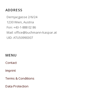
ADDRESS
Dernjacgasse 2/6/24
1230 Wien, Austria
Fon: +43-1-888 02 86
Mail: office@buchmann-kaspar.at
UID: ATU50990307
MENU
Contact
Imprint
Terms & Conditions
Data Protection