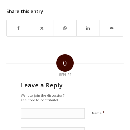
Share this entry
0
REPLIES
Leave a Reply
Want to join the discussion?
Feel free to contribute!
*
Name