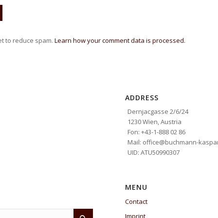
et to reduce spam.
Learn how your comment data is processed.
ADDRESS
Dernjacgasse 2/6/24
1230 Wien, Austria
Fon: +43-1-888 02 86
Mail: office@buchmann-kaspar
UID: ATU50990307
MENU
Contact
Imprint