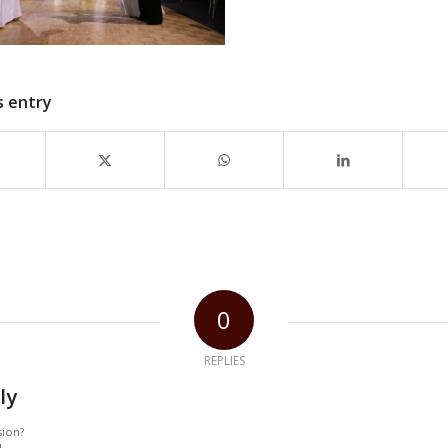
s entry
0
REPLIES
ly
sion?
!