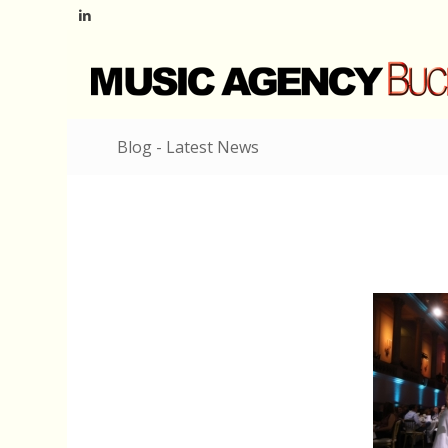
Blog - Latest News