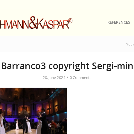
REFERENCES
You 
Barranco3 copyright Sergi-min
/
20. June 2024
0 Comments