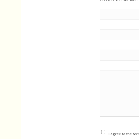
I agree to the ter