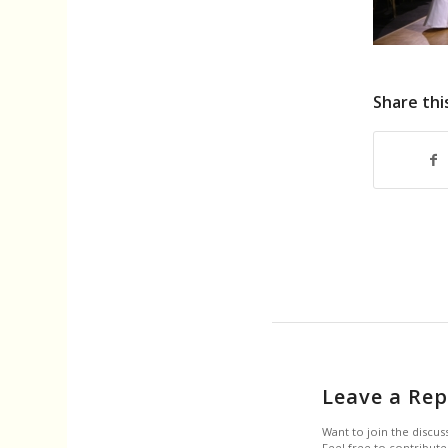
Share thi
Leave a Rep
Want to join the discus
Feel free to contribute