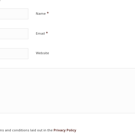
*
Name
*
Email
Website
ms and conditions laid out in the
Privacy Policy