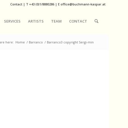
Contact
|
T
+43 (0)1/8880286
| E
office@buchmann-kaspar.at
SERVICES
ARTISTS
TEAM
CONTACT
are here:
Home
/
Barranco
/
Barranco3 copyright Sergi-min