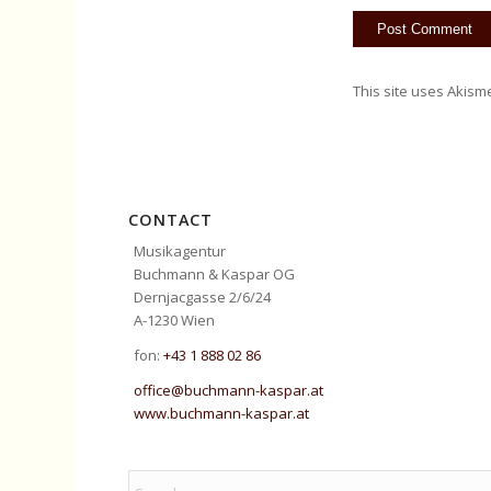
This site uses Akism
CONTACT
Musikagentur
Buchmann & Kaspar OG
Dernjacgasse 2/6/24
A-1230 Wien
fon:
+43 1 888 02 86
office@buchmann-kaspar.at
www.buchmann-kaspar.at