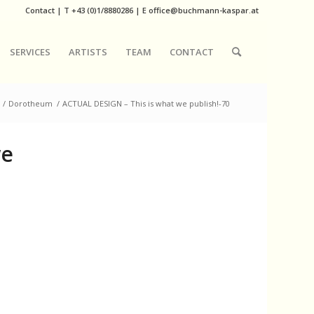
Contact
|
T
+43 (0)1/8880286
| E
office@buchmann-kaspar.at
SERVICES
ARTISTS
TEAM
CONTACT
/
Dorotheum
/
ACTUAL DESIGN – This is what we publish!-70
we