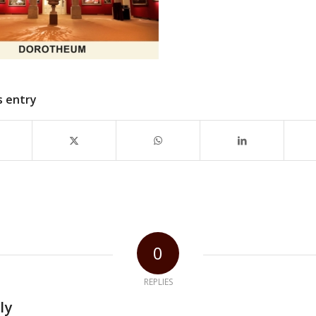
s entry
0
REPLIES
ly