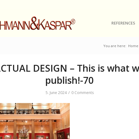
REFERENCES
You are here:
Home
CTUAL DESIGN – This is what 
publish!-70
/
5. June 2024
0 Comments