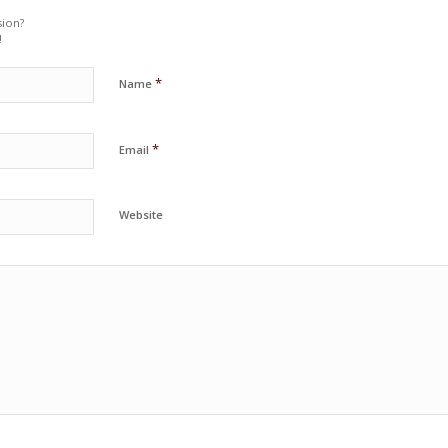
sion?
!
*
Name
*
Email
Website