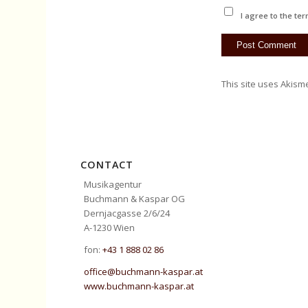
I agree to the ter
This site uses Akism
CONTACT
Musikagentur
Buchmann & Kaspar OG
Dernjacgasse 2/6/24
A-1230 Wien
fon:
+43 1 888 02 86
office@buchmann-kaspar.at
www.buchmann-kaspar.at