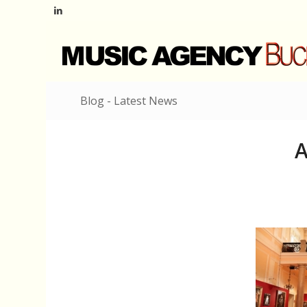
Blog - Latest News
A