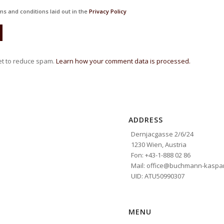
ms and conditions laid out in the
Privacy Policy
et to reduce spam.
Learn how your comment data is processed.
ADDRESS
Dernjacgasse 2/6/24
1230 Wien, Austria
Fon: +43-1-888 02 86
Mail: office@buchmann-kaspar
UID: ATU50990307
MENU