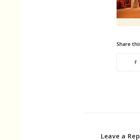
Share thi
Leave a Rep