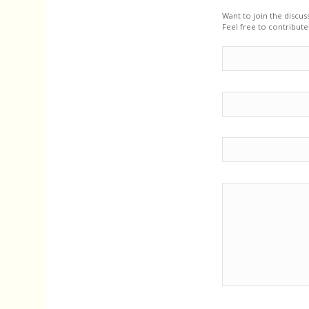
Want to join the discus
Feel free to contribute