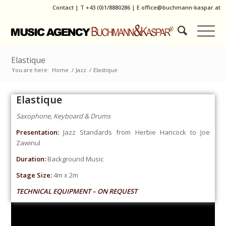
Contact
|
T
+43 (0)1/8880286
| E
office@buchmann-kaspar.at
Elastique
You are here:
Home
/
Jazz
/
Elastique
Elastique
Saxophone, Keyboard & Drums
Presentation:
Jazz Standards from Herbie Hancock to Joe
Zawinul
Duration:
Background Music
Stage Size:
4m x 2m
TECHNICAL EQUIPMENT – ON REQUEST