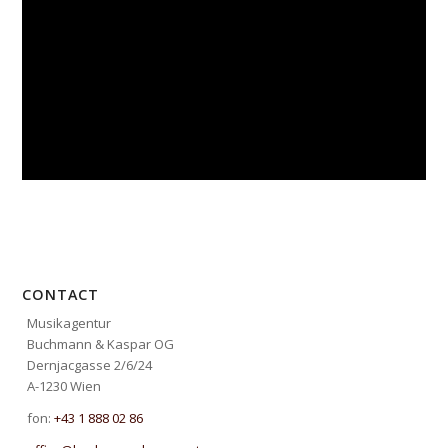
CONTACT
Musikagentur
Buchmann & Kaspar OG
Dernjacgasse 2/6/24
A-1230 Wien
fon:
+43 1 888 02 86