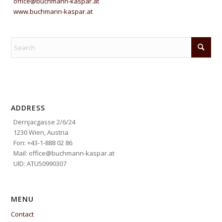
office@buchmann-kaspar.at
www.buchmann-kaspar.at
ADDRESS
Dernjacgasse 2/6/24
1230 Wien, Austria
Fon: +43-1-888 02 86
Mail: office@buchmann-kaspar.at
UID: ATU50990307
MENU
Contact