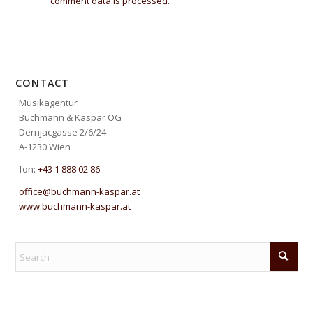
comment data is processed.
CONTACT
Musikagentur
Buchmann & Kaspar OG
Dernjacgasse 2/6/24
A-1230 Wien
fon:
+43 1 888 02 86
office@buchmann-kaspar.at
www.buchmann-kaspar.at