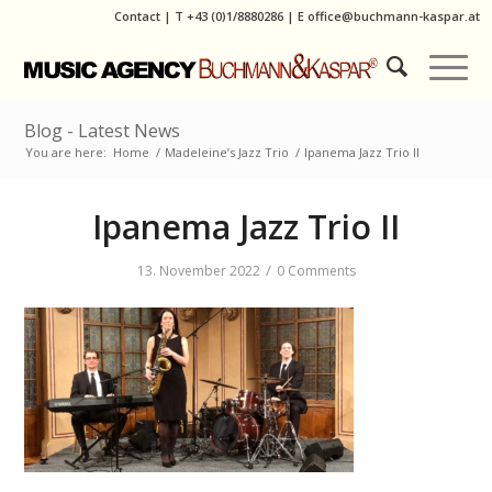
Contact
|
T
+43 (0)1/8880286
| E
office@buchmann-kaspar.at
Blog - Latest News
You are here:
Home
/
Madeleine’s Jazz Trio
/
Ipanema Jazz Trio II
Ipanema Jazz Trio II
/
13. November 2022
0 Comments