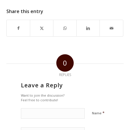
Share this entry
0
REPLIES
Leave a Reply
Want to join the discussion?
Feel free to contribute!
*
Name