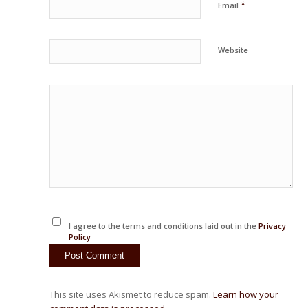
*
Email
Website
I agree to the terms and conditions laid out in the
Privacy
Policy
This site uses Akismet to reduce spam.
Learn how your