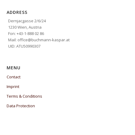
ADDRESS
Dernjacgasse 2/6/24
1230 Wien, Austria
Fon: +43-1-888 02 86
Mail: office@buchmann-kaspar.at
UID: ATU50990307
MENU
Contact
Imprint
Terms & Conditions
Data Protection