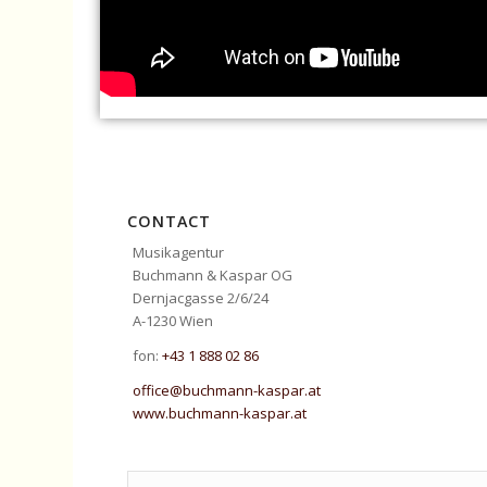
CONTACT
Musikagentur
Buchmann & Kaspar OG
Dernjacgasse 2/6/24
A-1230 Wien
fon:
+43 1 888 02 86
office@buchmann-kaspar.at
www.buchmann-kaspar.at