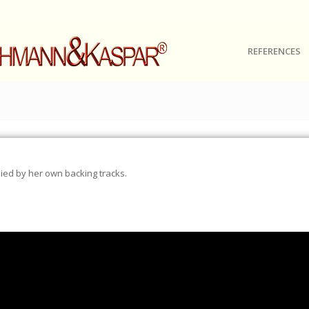
REFERENCES
ed by her own backing tracks.