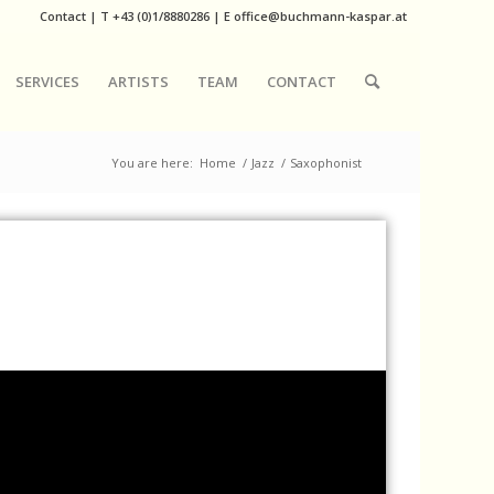
Contact
|
T
+43 (0)1/8880286
| E
office@buchmann-kaspar.at
SERVICES
ARTISTS
TEAM
CONTACT
You are here:
Home
/
Jazz
/
Saxophonist