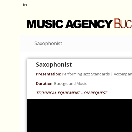
Saxophonist
Saxophonist
Presentation:
Performing Jazz Standards | Accompani
Duration:
Background Music
TECHNICAL EQUIPMENT – ON REQUEST