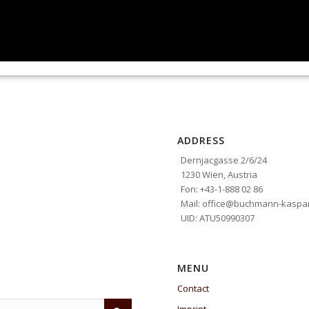
ADDRESS
Dernjacgasse 2/6/24
1230 Wien, Austria
Fon: +43-1-888 02 86
Mail: office@buchmann-kaspar
UID: ATU50990307
MENU
Contact
Imprint