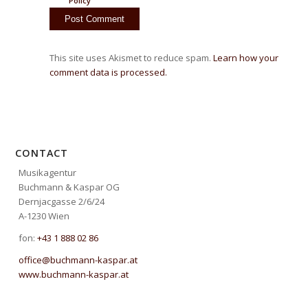
Policy
This site uses Akismet to reduce spam.
Learn how your
comment data is processed.
CONTACT
Musikagentur
Buchmann & Kaspar OG
Dernjacgasse 2/6/24
A-1230 Wien
fon:
+43 1 888 02 86
office@buchmann-kaspar.at
www.buchmann-kaspar.at