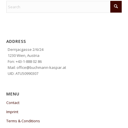
ADDRESS
Dernjacgasse 2/6/24
1230 Wien, Austria
Fon: +43-1-888 02 86
Mail: office@buchmann-kaspar.at
UID: ATU50990307
MENU
Contact
Imprint
Terms & Conditions