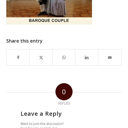
Share this entry
0
REPLIES
Leave a Reply
Want to join the discussion?