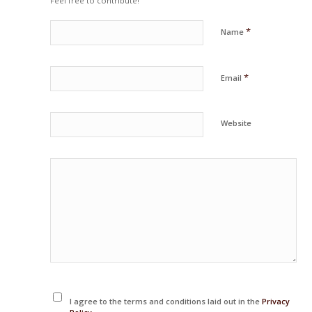
Feel free to contribute!
*
Name
*
Email
Website
I agree to the terms and conditions laid out in the
Privacy