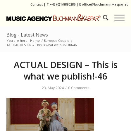
Contact
|
T
+43 (0)1/8880286
| E
office@buchmann-kaspar.at
Blog - Latest News
You are here:
Home
/
Baroque Couple
/
ACTUAL DESIGN – This is what we publish!-46
ACTUAL DESIGN – This is
what we publish!-46
/
23. May 2024
0 Comments