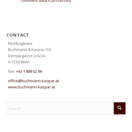
comment data is processed.
CONTACT
Musikagentur
Buchmann & Kaspar OG
Dernjacgasse 2/6/24
A-1230 Wien
fon:
+43 1 888 02 86
office@buchmann-kaspar.at
www.buchmann-kaspar.at