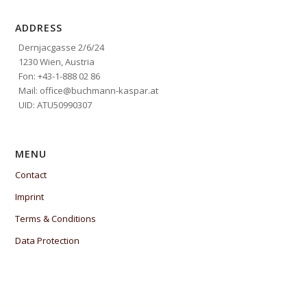
ADDRESS
Dernjacgasse 2/6/24
1230 Wien, Austria
Fon: +43-1-888 02 86
Mail: office@buchmann-kaspar.at
UID: ATU50990307
MENU
Contact
Imprint
Terms & Conditions
Data Protection