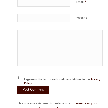
*
Email
Website
I agree to the terms and conditions laid out in the
Privacy
Policy
This site uses Akismet to reduce spam.
Learn how your