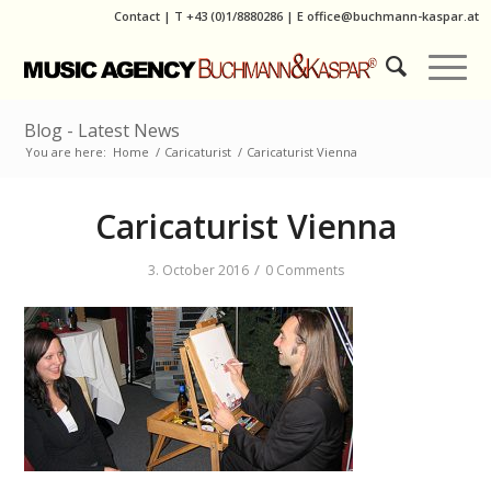
Contact
|
T
+43 (0)1/8880286
| E
office@buchmann-kaspar.at
Blog - Latest News
You are here:
Home
/
Caricaturist
/
Caricaturist Vienna
Caricaturist Vienna
/
3. October 2016
0 Comments