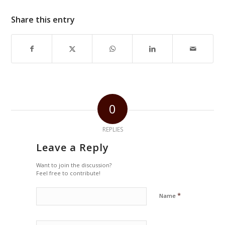
Share this entry
0
REPLIES
Leave a Reply
Want to join the discussion?
Feel free to contribute!
*
Name