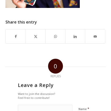
Share this entry
0
REPLIES
Leave a Reply
Want to join the discussion?
Feel free to contribute!
*
Name