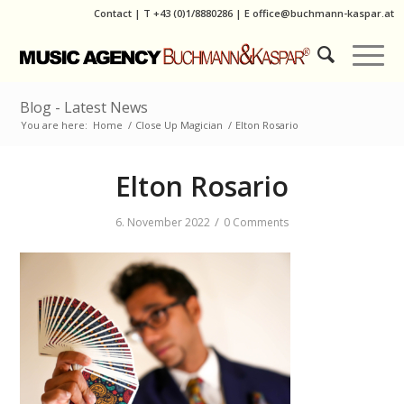
Contact
|
T
+43 (0)1/8880286
| E
office@buchmann-kaspar.at
Blog - Latest News
You are here:
Home
/
Close Up Magician
/
Elton Rosario
Elton Rosario
/
6. November 2022
0 Comments