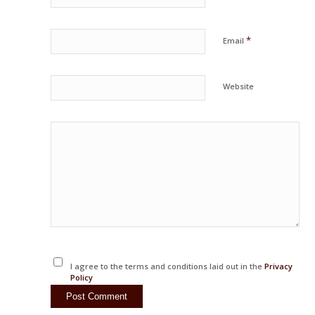
*
Email
Website
I agree to the terms and conditions laid out in the
Privacy
Policy