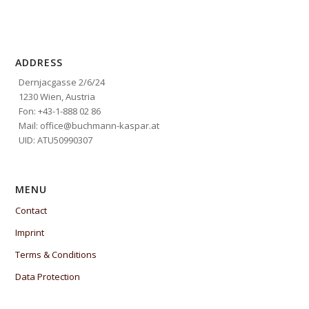
ADDRESS
Dernjacgasse 2/6/24
1230 Wien, Austria
Fon: +43-1-888 02 86
Mail: office@buchmann-kaspar.at
UID: ATU50990307
MENU
Contact
Imprint
Terms & Conditions
Data Protection