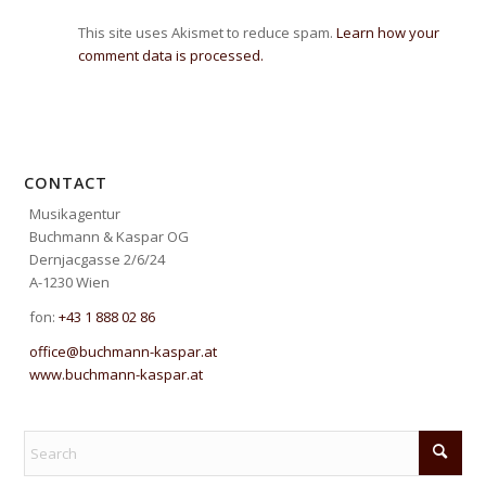
This site uses Akismet to reduce spam.
Learn how your
comment data is processed.
CONTACT
Musikagentur
Buchmann & Kaspar OG
Dernjacgasse 2/6/24
A-1230 Wien
fon:
+43 1 888 02 86
office@buchmann-kaspar.at
www.buchmann-kaspar.at