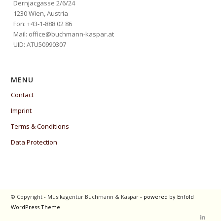
Dernjacgasse 2/6/24
1230 Wien, Austria
Fon: +43-1-888 02 86
Mail: office@buchmann-kaspar.at
UID: ATU50990307
MENU
Contact
Imprint
Terms & Conditions
Data Protection
© Copyright - Musikagentur Buchmann & Kaspar -
powered by Enfold
WordPress Theme