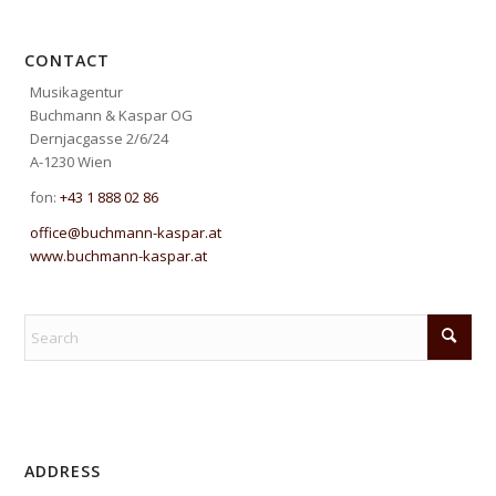
CONTACT
Musikagentur
Buchmann & Kaspar OG
Dernjacgasse 2/6/24
A-1230 Wien
fon:
+43 1 888 02 86
office@buchmann-kaspar.at
www.buchmann-kaspar.at
ADDRESS