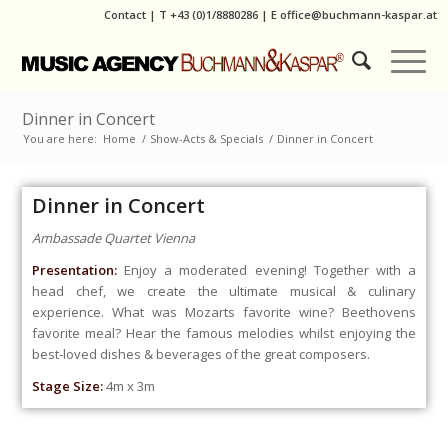
Contact
|
T
+43 (0)1/8880286
| E
office@buchmann-kaspar.at
Dinner in Concert
You are here:
Home
/
Show-Acts & Specials
/
Dinner in Concert
Dinner in Concert
Ambassade Quartet Vienna
Presentation:
Enjoy a moderated evening! Together with a
head chef, we create the ultimate musical & culinary
experience. What was Mozarts favorite wine? Beethovens
favorite meal? Hear the famous melodies whilst enjoying the
best-loved dishes & beverages of the great composers.
Stage Size:
4m x 3m