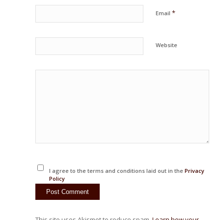
*
Email
Website
I agree to the terms and conditions laid out in the
Privacy
Policy
This site uses Akismet to reduce spam.
Learn how your