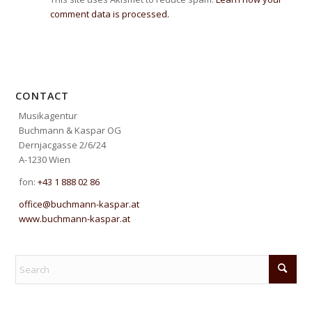
comment data is processed.
CONTACT
Musikagentur
Buchmann & Kaspar OG
Dernjacgasse 2/6/24
A-1230 Wien
fon:
+43 1 888 02 86
office@buchmann-kaspar.at
www.buchmann-kaspar.at