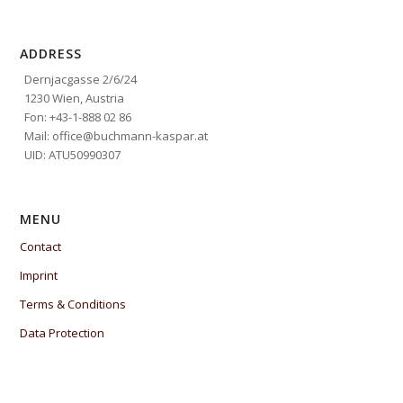
ADDRESS
Dernjacgasse 2/6/24
1230 Wien, Austria
Fon: +43-1-888 02 86
Mail: office@buchmann-kaspar.at
UID: ATU50990307
MENU
Contact
Imprint
Terms & Conditions
Data Protection