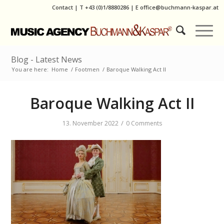
Contact
|
T
+43 (0)1/8880286
| E
office@buchmann-kaspar.at
Blog - Latest News
You are here:
Home
/
Footmen
/
Baroque Walking Act II
Baroque Walking Act II
/
13. November 2022
0 Comments