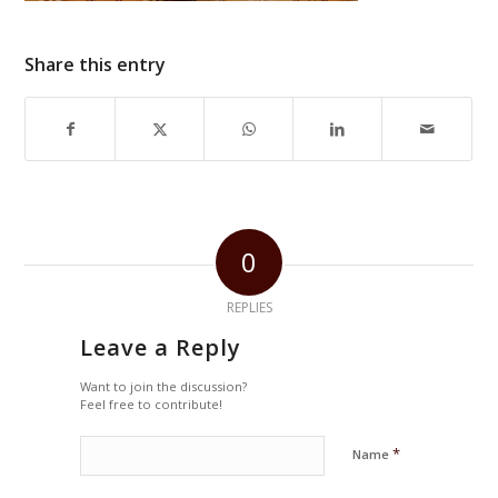
Share this entry
0
REPLIES
Leave a Reply
Want to join the discussion?
Feel free to contribute!
*
Name