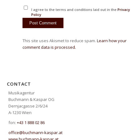
I agree to the terms and conditions laid out in the
Privacy
Policy
This site uses Akismet to reduce spam.
Learn how your
comment data is processed.
CONTACT
Musikagentur
Buchmann & Kaspar OG
Dernjacgasse 2/6/24
A-1230 Wien
fon:
+43 1 888 02 86
office@buchmann-kaspar.at
www.buchmann-kaspar.at