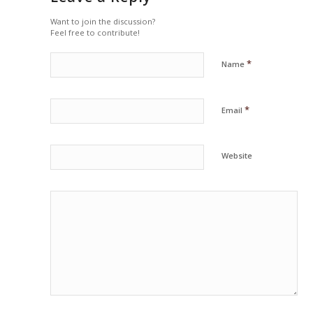
Want to join the discussion?
Feel free to contribute!
*
Name
*
Email
Website