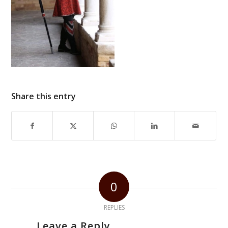
Share this entry
0
REPLIES
Leave a Reply