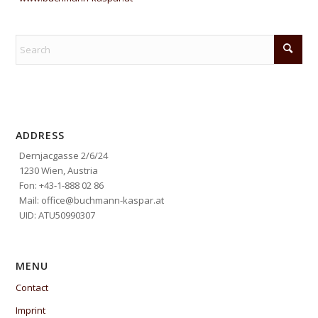
ADDRESS
Dernjacgasse 2/6/24
1230 Wien, Austria
Fon: +43-1-888 02 86
Mail: office@buchmann-kaspar.at
UID: ATU50990307
MENU
Contact
Imprint