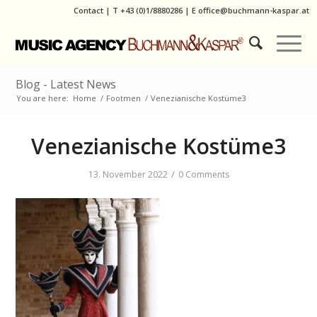
Contact
|
T
+43 (0)1/8880286
| E
office@buchmann-kaspar.at
Blog - Latest News
You are here:
Home
/
Footmen
/
Venezianische Kostüme3
Venezianische Kostüme3
/
13. November 2022
0 Comments