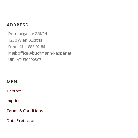
ADDRESS
Dernjacgasse 2/6/24
1230 Wien, Austria
Fon: +43-1-888 02 86
Mail: office@buchmann-kaspar.at
UID: ATU50990307
MENU
Contact
Imprint
Terms & Conditions
Data Protection