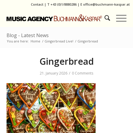
Contact
|
T
+43 (0)1/8880286
| E
office@buchmann-kaspar.at
Blog - Latest News
You are here:
Home
/
Gingerbread Live!
/
Gingerbread
Gingerbread
/
21. January 2026
0 Comments