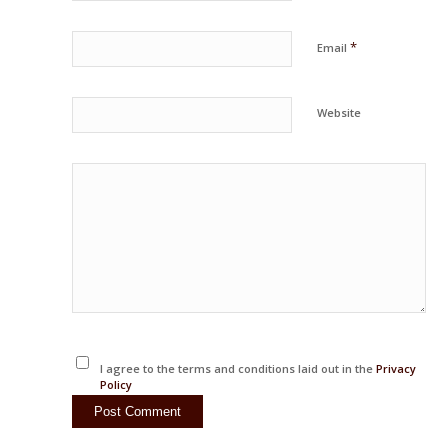
*
Email
Website
I agree to the terms and conditions laid out in the
Privacy
Policy