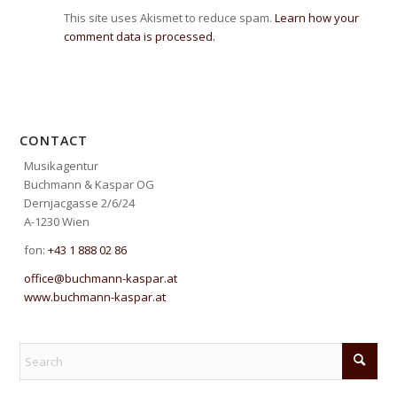
This site uses Akismet to reduce spam.
Learn how your
comment data is processed.
CONTACT
Musikagentur
Buchmann & Kaspar OG
Dernjacgasse 2/6/24
A-1230 Wien
fon:
+43 1 888 02 86
office@buchmann-kaspar.at
www.buchmann-kaspar.at