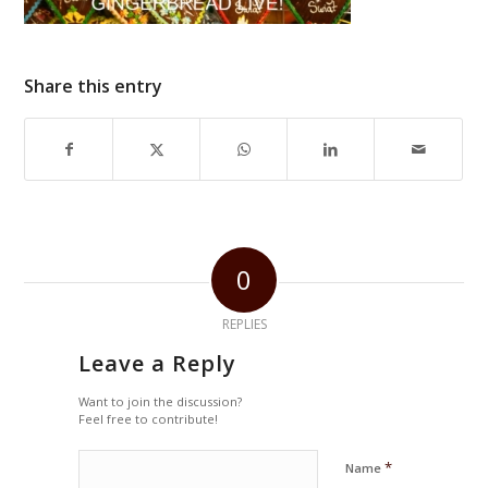
Share this entry
0
REPLIES
Leave a Reply
Want to join the discussion?
Feel free to contribute!
*
Name