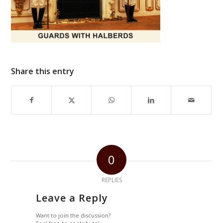
Share this entry
0
REPLIES
Leave a Reply
Want to join the discussion?