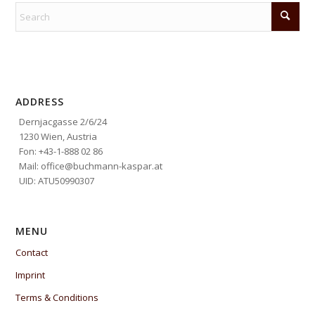
ADDRESS
Dernjacgasse 2/6/24
1230 Wien, Austria
Fon: +43-1-888 02 86
Mail: office@buchmann-kaspar.at
UID: ATU50990307
MENU
Contact
Imprint
Terms & Conditions