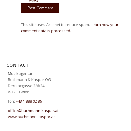
Policy
This site uses Akismet to reduce spam.
Learn how your
comment data is processed.
CONTACT
Musikagentur
Buchmann & Kaspar OG
Dernjacgasse 2/6/24
A-1230 Wien
fon:
+43 1 888 02 86
office@buchmann-kaspar.at
www.buchmann-kaspar.at