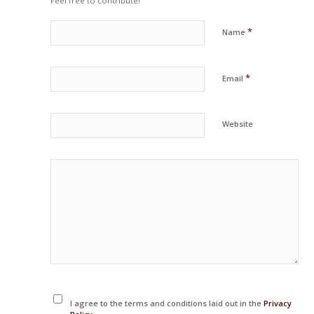
Feel free to contribute!
*
Name
*
Email
Website
I agree to the terms and conditions laid out in the
Privacy