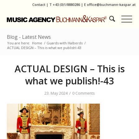
Contact
|
T
+43 (0)1/8880286
| E
office@buchmann-kaspar.at
Blog - Latest News
You are here:
Home
/
Guards with Halberds
/
ACTUAL DESIGN – This is what we publish!-43
ACTUAL DESIGN – This is
what we publish!-43
/
23. May 2024
0 Comments