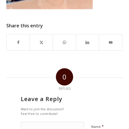
Share this entry
0
REPLIES
Leave a Reply
Want to join the discussion?
Feel free to contribute!
*
Name