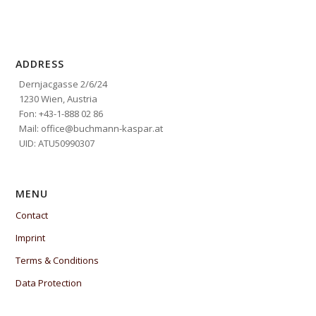
ADDRESS
Dernjacgasse 2/6/24
1230 Wien, Austria
Fon: +43-1-888 02 86
Mail: office@buchmann-kaspar.at
UID: ATU50990307
MENU
Contact
Imprint
Terms & Conditions
Data Protection