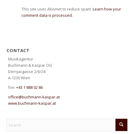
This site uses Akismet to reduce spam.
Learn how your
comment data is processed.
CONTACT
Musikagentur
Buchmann & Kaspar OG
Dernjacgasse 2/6/24
A-1230 Wien
fon:
+43 1 888 02 86
office@buchmann-kaspar.at
www.buchmann-kaspar.at