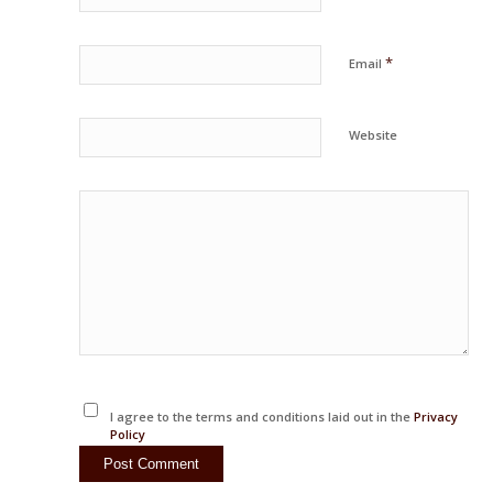
*
Email
Website
I agree to the terms and conditions laid out in the
Privacy
Policy