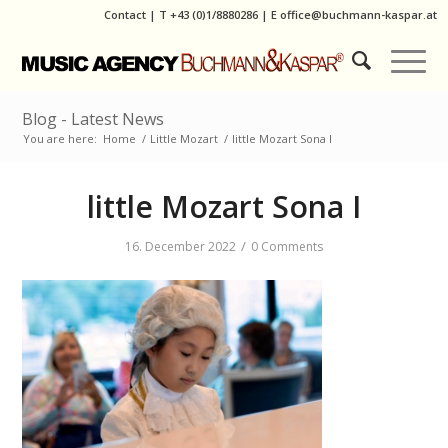
Contact
|
T
+43 (0)1/8880286
| E
office@buchmann-kaspar.at
Blog - Latest News
You are here:
Home
/
Little Mozart
/
little Mozart Sona I
little Mozart Sona I
/
16. December 2022
0 Comments