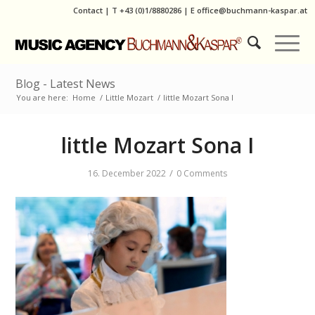
Contact
|
T
+43 (0)1/8880286
| E
office@buchmann-kaspar.at
Blog - Latest News
You are here:
Home
/
Little Mozart
/
little Mozart Sona I
little Mozart Sona I
/
16. December 2022
0 Comments