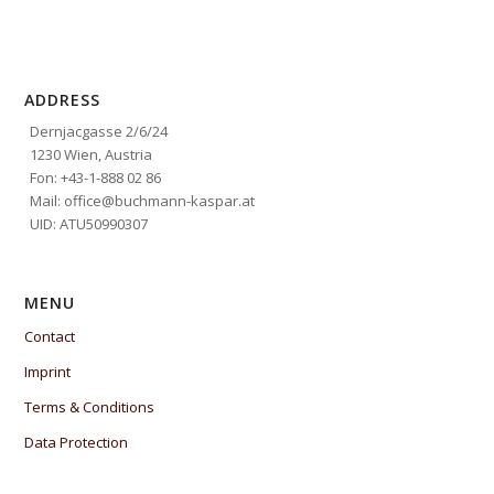
ADDRESS
Dernjacgasse 2/6/24
1230 Wien, Austria
Fon: +43-1-888 02 86
Mail: office@buchmann-kaspar.at
UID: ATU50990307
MENU
Contact
Imprint
Terms & Conditions
Data Protection