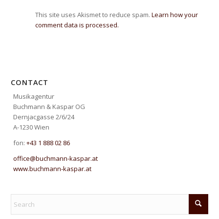
This site uses Akismet to reduce spam.
Learn how your
comment data is processed.
CONTACT
Musikagentur
Buchmann & Kaspar OG
Dernjacgasse 2/6/24
A-1230 Wien
fon:
+43 1 888 02 86
office@buchmann-kaspar.at
www.buchmann-kaspar.at