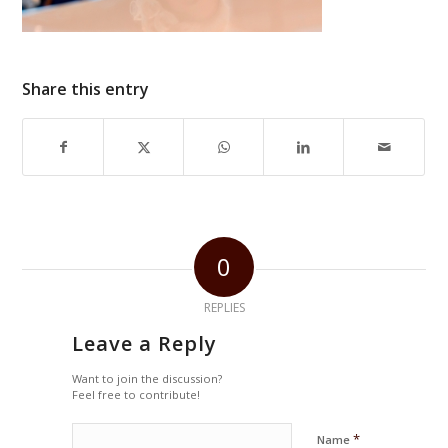
Share this entry
0
REPLIES
Leave a Reply
Want to join the discussion?
Feel free to contribute!
*
Name