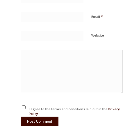
*
Email
Website
I agree to the terms and conditions laid out in the
Privacy
Policy