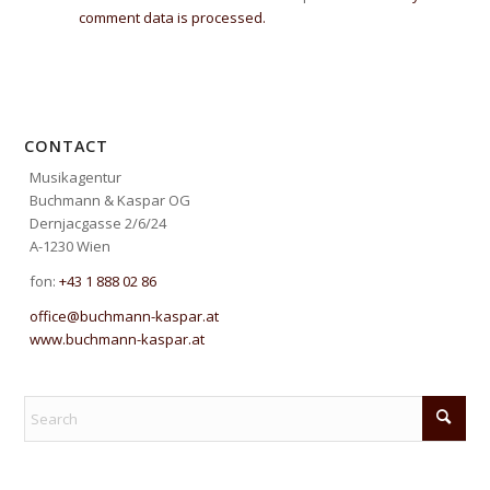
comment data is processed.
CONTACT
Musikagentur
Buchmann & Kaspar OG
Dernjacgasse 2/6/24
A-1230 Wien
fon:
+43 1 888 02 86
office@buchmann-kaspar.at
www.buchmann-kaspar.at