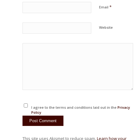
*
Email
Website
I agree to the terms and conditions laid out in the
Privacy
Policy
This site uses Akismet to reduce spam.
Learn how your