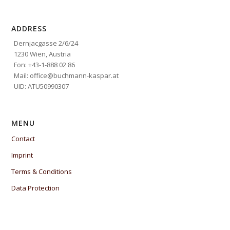
ADDRESS
Dernjacgasse 2/6/24
1230 Wien, Austria
Fon: +43-1-888 02 86
Mail: office@buchmann-kaspar.at
UID: ATU50990307
MENU
Contact
Imprint
Terms & Conditions
Data Protection