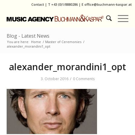
Contact
|
T
+43 (0)1/8880286
| E
office@buchmann-kaspar.at
Blog - Latest News
You are here:
Home
/
Master of Ceremonies
/
alexander_morandini1_opt
alexander_morandini1_opt
/
3. October 2016
0 Comments