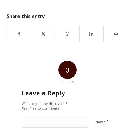
Share this entry
0
REPLIES
Leave a Reply
Want to join the discussion?
Feel free to contribute!
*
Name