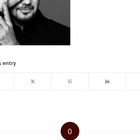
s entry
0