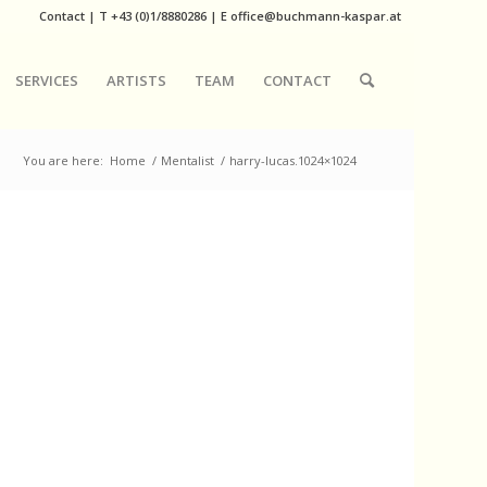
Contact
|
T
+43 (0)1/8880286
| E
office@buchmann-kaspar.at
SERVICES
ARTISTS
TEAM
CONTACT
You are here:
Home
/
Mentalist
/
harry-lucas.1024×1024