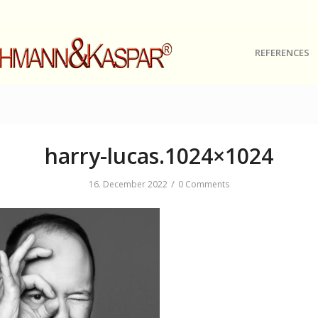
REFERENCES
harry-lucas.1024×1024
/
16. December 2022
0 Comments