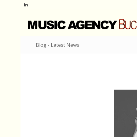
Blog - Latest News