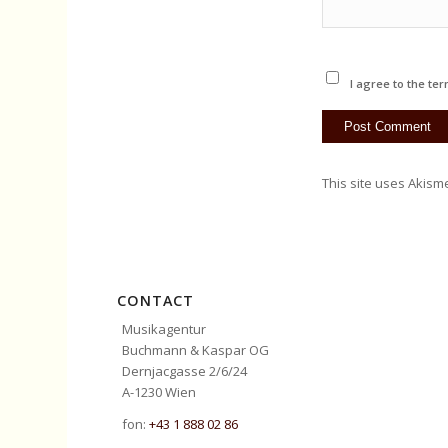
I agree to the ter
This site uses Akism
CONTACT
Musikagentur
Buchmann & Kaspar OG
Dernjacgasse 2/6/24
A-1230 Wien
fon:
+43 1 888 02 86