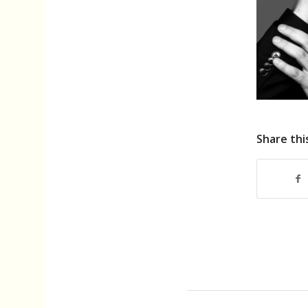
Share thi