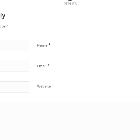
REPLIES
ly
sion?
!
*
Name
*
Email
Website