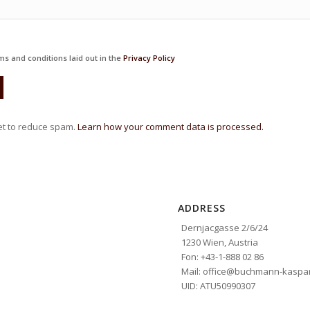
ms and conditions laid out in the
Privacy Policy
et to reduce spam.
Learn how your comment data is processed.
ADDRESS
Dernjacgasse 2/6/24
1230 Wien, Austria
Fon: +43-1-888 02 86
Mail: office@buchmann-kaspar
UID: ATU50990307