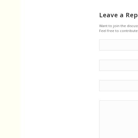
Leave a Rep
Want to join the discus
Feel free to contribute