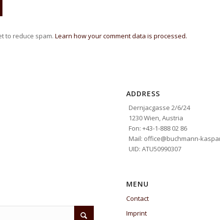
et to reduce spam.
Learn how your comment data is processed.
ADDRESS
Dernjacgasse 2/6/24
1230 Wien, Austria
Fon: +43-1-888 02 86
Mail: office@buchmann-kaspar
UID: ATU50990307
MENU
Contact
Imprint