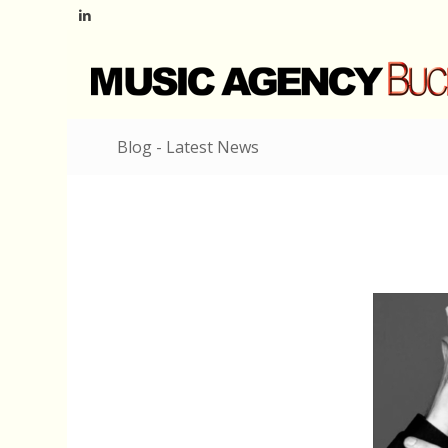
Blog - Latest News