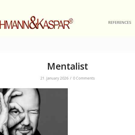
REFERENCES
Mentalist
/
21. January 2026
0 Comments