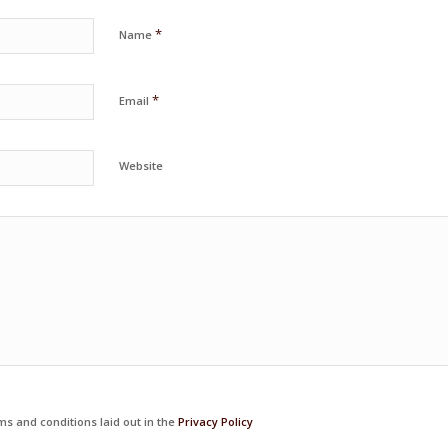
*
Name
*
Email
Website
ms and conditions laid out in the
Privacy Policy