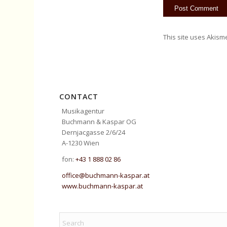
This site uses Akism
CONTACT
Musikagentur
Buchmann & Kaspar OG
Dernjacgasse 2/6/24
A-1230 Wien
fon:
+43 1 888 02 86
office@buchmann-kaspar.at
www.buchmann-kaspar.at