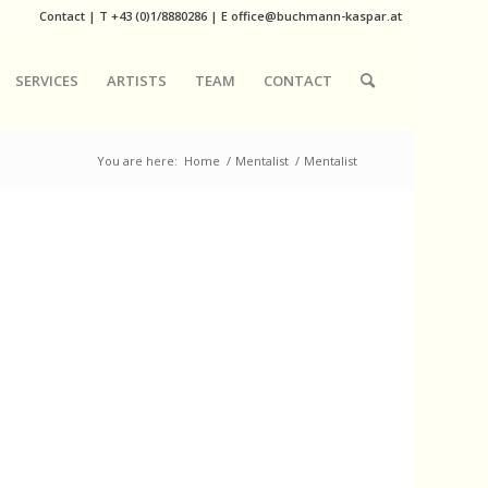
Contact
|
T
+43 (0)1/8880286
| E
office@buchmann-kaspar.at
SERVICES
ARTISTS
TEAM
CONTACT
You are here:
Home
/
Mentalist
/
Mentalist