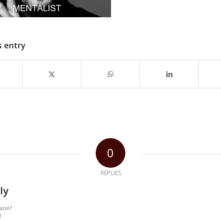
s entry
0
REPLIES
ly
sion?
!