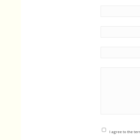
I agree to the ter