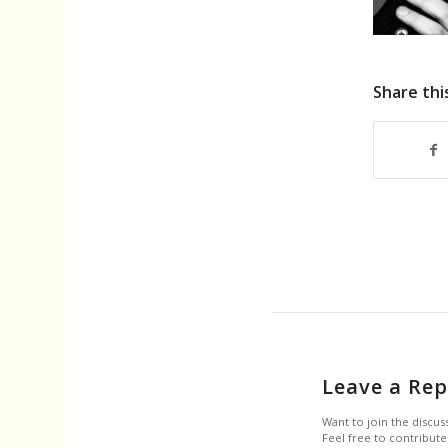
Share thi
Leave a Rep
Want to join the discus
Feel free to contribute