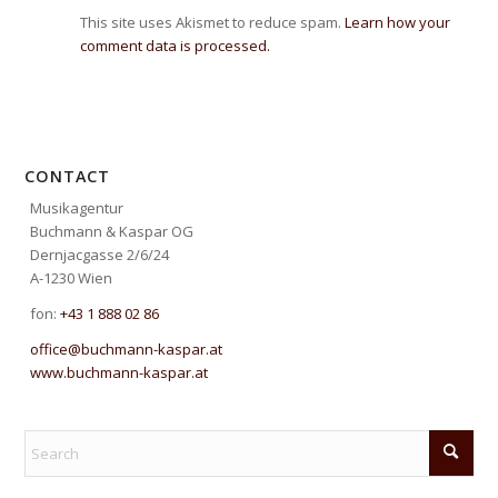
This site uses Akismet to reduce spam.
Learn how your
comment data is processed.
CONTACT
Musikagentur
Buchmann & Kaspar OG
Dernjacgasse 2/6/24
A-1230 Wien
fon:
+43 1 888 02 86
office@buchmann-kaspar.at
www.buchmann-kaspar.at