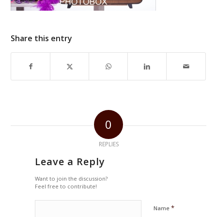
Share this entry
0
REPLIES
Leave a Reply
Want to join the discussion?
Feel free to contribute!
*
Name