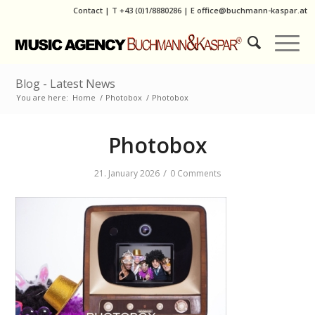
Contact
|
T
+43 (0)1/8880286
| E
office@buchmann-kaspar.at
Blog - Latest News
You are here:
Home
/
Photobox
/
Photobox
Photobox
/
21. January 2026
0 Comments