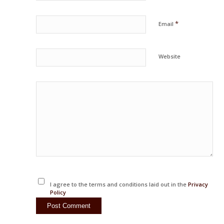
*
Email
Website
I agree to the terms and conditions laid out in the
Privacy
Policy