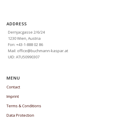
ADDRESS
Dernjacgasse 2/6/24
1230 Wien, Austria
Fon: +43-1-888 02 86
Mail: office@buchmann-kaspar.at
UID: ATU50990307
MENU
Contact
Imprint
Terms & Conditions
Data Protection