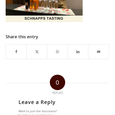
Share this entry
0
REPLIES
Leave a Reply
Want to join the discussion?