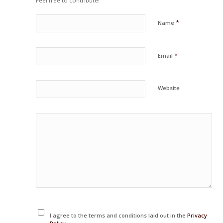
Feel free to contribute!
*
Name
*
Email
Website
I agree to the terms and conditions laid out in the
Privacy