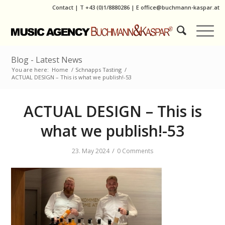
Contact
|
T
+43 (0)1/8880286
| E
office@buchmann-kaspar.at
Blog - Latest News
You are here:
Home
/
Schnapps Tasting
/
ACTUAL DESIGN – This is what we publish!-53
ACTUAL DESIGN – This is
what we publish!-53
/
23. May 2024
0 Comments