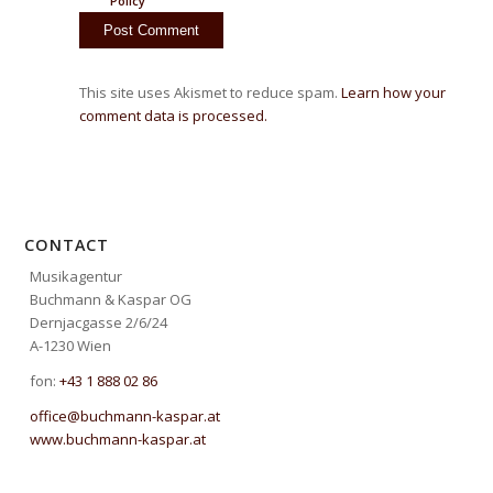
Policy
This site uses Akismet to reduce spam.
Learn how your
comment data is processed.
CONTACT
Musikagentur
Buchmann & Kaspar OG
Dernjacgasse 2/6/24
A-1230 Wien
fon:
+43 1 888 02 86
office@buchmann-kaspar.at
www.buchmann-kaspar.at