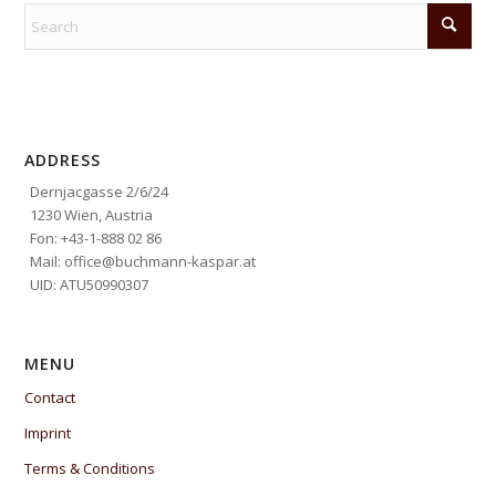
ADDRESS
Dernjacgasse 2/6/24
1230 Wien, Austria
Fon: +43-1-888 02 86
Mail: office@buchmann-kaspar.at
UID: ATU50990307
MENU
Contact
Imprint
Terms & Conditions