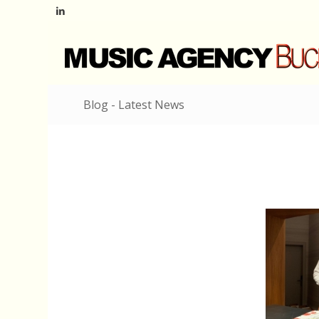
Blog - Latest News