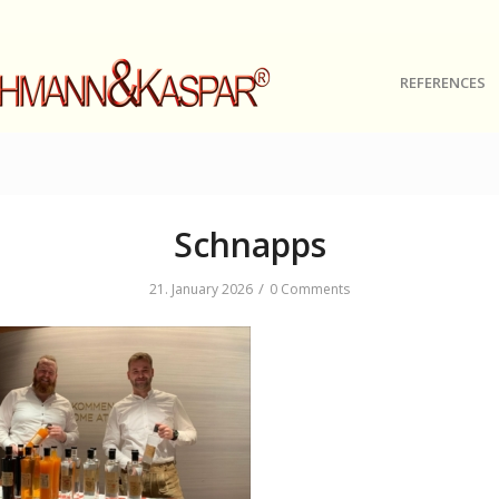
REFERENCES
Schnapps
/
21. January 2026
0 Comments