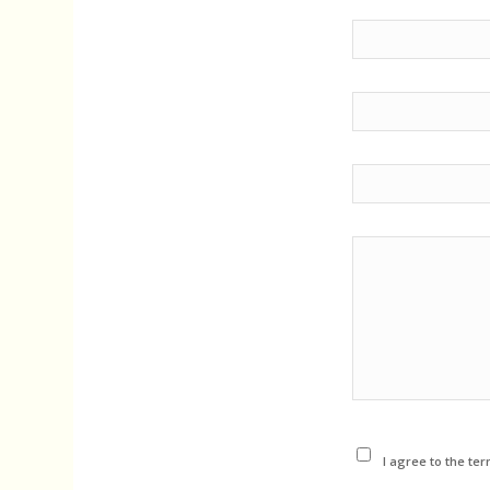
I agree to the ter