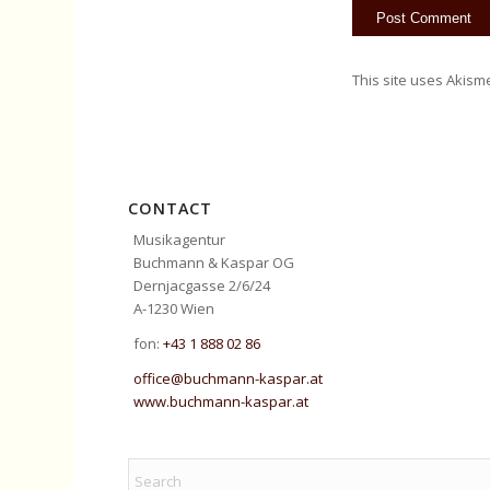
This site uses Akism
CONTACT
Musikagentur
Buchmann & Kaspar OG
Dernjacgasse 2/6/24
A-1230 Wien
fon:
+43 1 888 02 86
office@buchmann-kaspar.at
www.buchmann-kaspar.at