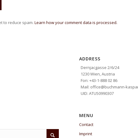
et to reduce spam.
Learn how your comment data is processed.
ADDRESS
Dernjacgasse 2/6/24
1230 Wien, Austria
Fon: +43-1-888 02 86
Mail: office@buchmann-kaspar
UID: ATU50990307
MENU
Contact
Imprint