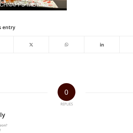
s entry
0
REPLIES
ly
sion?
!