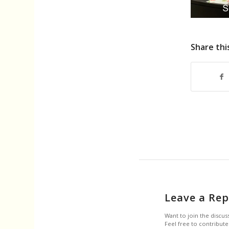
Share thi
Leave a Rep
Want to join the discus
Feel free to contribute