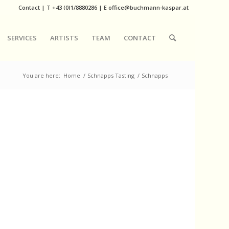
Contact
|
T
+43 (0)1/8880286
| E
office@buchmann-kaspar.at
SERVICES
ARTISTS
TEAM
CONTACT
You are here:
Home
/
Schnapps Tasting
/
Schnapps