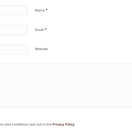
*
Name
*
Email
Website
ms and conditions laid out in the
Privacy Policy