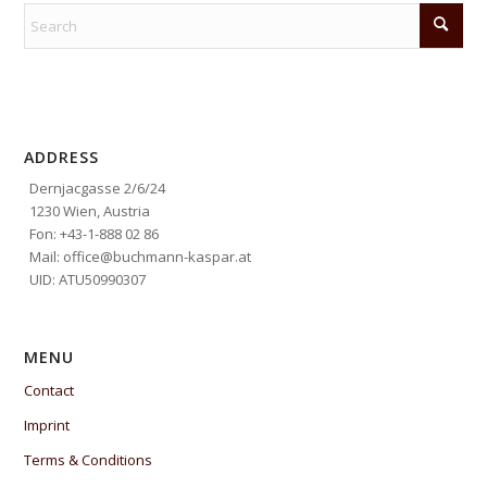
ADDRESS
Dernjacgasse 2/6/24
1230 Wien, Austria
Fon: +43-1-888 02 86
Mail: office@buchmann-kaspar.at
UID: ATU50990307
MENU
Contact
Imprint
Terms & Conditions