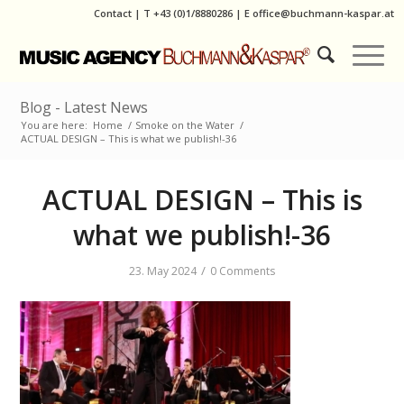
Contact
|
T
+43 (0)1/8880286
| E
office@buchmann-kaspar.at
Blog - Latest News
You are here:
Home
/
Smoke on the Water
/
ACTUAL DESIGN – This is what we publish!-36
ACTUAL DESIGN – This is
what we publish!-36
/
23. May 2024
0 Comments