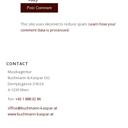
Policy
This site uses Akismet to reduce spam.
Learn how your
comment data is processed.
CONTACT
Musikagentur
Buchmann & Kaspar OG
Dernjacgasse 2/6/24
A-1230 Wien
fon:
+43 1 888 02 86
office@buchmann-kaspar.at
www.buchmann-kaspar.at