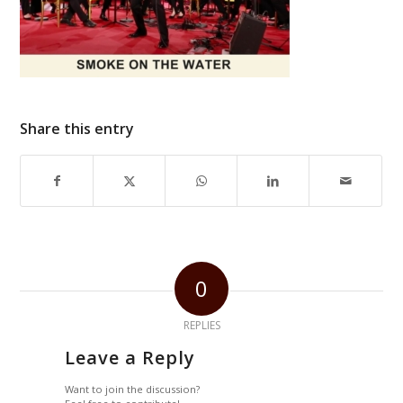
Share this entry
0
REPLIES
Leave a Reply
Want to join the discussion?