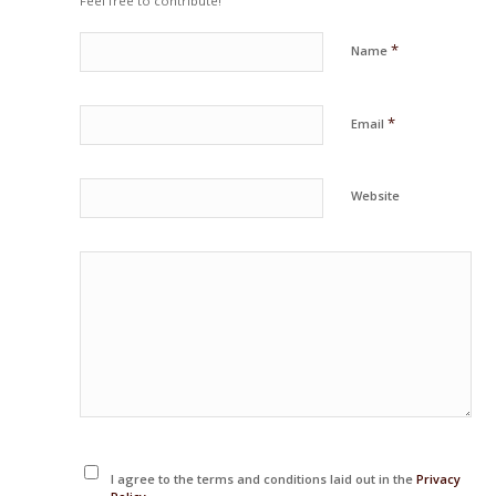
Feel free to contribute!
*
Name
*
Email
Website
I agree to the terms and conditions laid out in the
Privacy