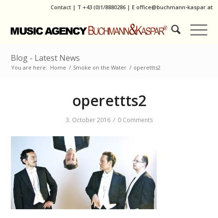
Contact
|
T
+43 (0)1/8880286
| E
office@buchmann-kaspar.at
Blog - Latest News
You are here:
Home
/
Smoke on the Water
/
operettts2
operettts2
/
3. October 2016
0 Comments