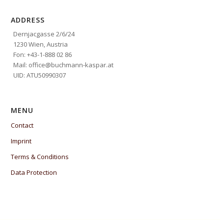
ADDRESS
Dernjacgasse 2/6/24
1230 Wien, Austria
Fon: +43-1-888 02 86
Mail: office@buchmann-kaspar.at
UID: ATU50990307
MENU
Contact
Imprint
Terms & Conditions
Data Protection