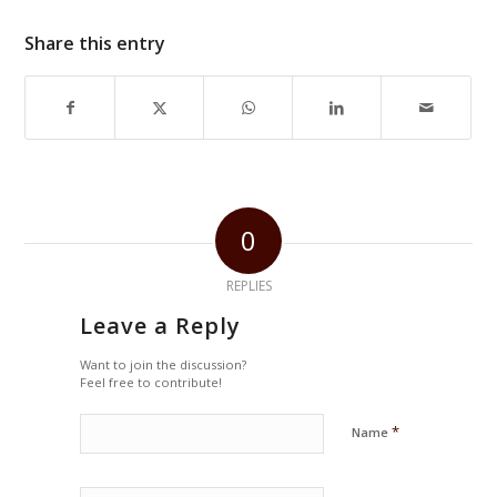
Share this entry
0
REPLIES
Leave a Reply
Want to join the discussion?
Feel free to contribute!
*
Name