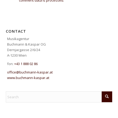
comment data is processed.
CONTACT
Musikagentur
Buchmann & Kaspar OG
Dernjacgasse 2/6/24
A-1230 Wien
fon:
+43 1 888 02 86
office@buchmann-kaspar.at
www.buchmann-kaspar.at