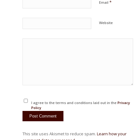
*
Email
Website
I agree to the terms and conditions laid out in the
Privacy
Policy
This site uses Akismet to reduce spam.
Learn how your