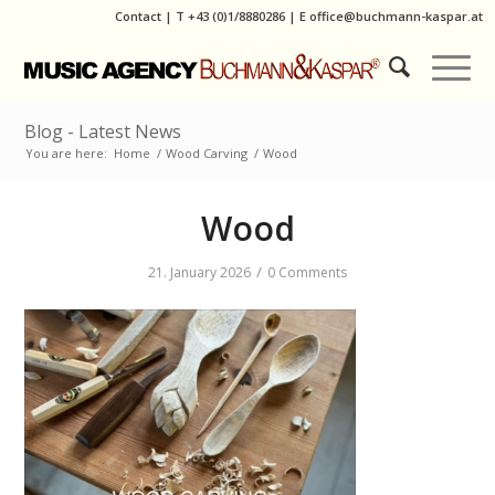
Contact
|
T
+43 (0)1/8880286
| E
office@buchmann-kaspar.at
Blog - Latest News
You are here:
Home
/
Wood Carving
/
Wood
Wood
/
21. January 2026
0 Comments