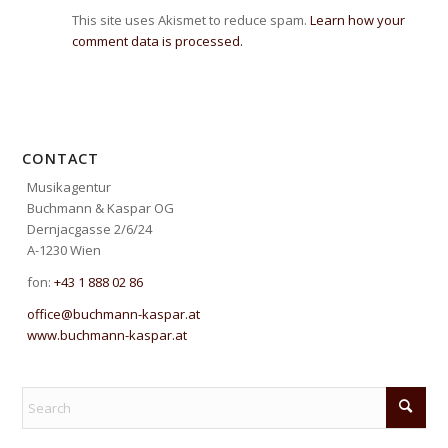
This site uses Akismet to reduce spam.
Learn how your
comment data is processed.
CONTACT
Musikagentur
Buchmann & Kaspar OG
Dernjacgasse 2/6/24
A-1230 Wien
fon:
+43 1 888 02 86
office@buchmann-kaspar.at
www.buchmann-kaspar.at