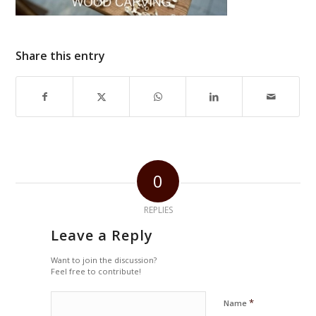
Share this entry
0
REPLIES
Leave a Reply
Want to join the discussion?
Feel free to contribute!
*
Name