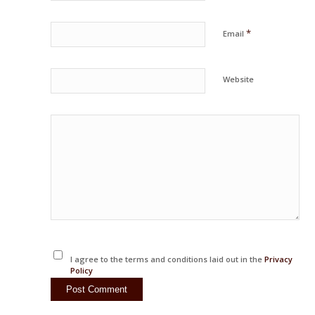
*
Email
Website
I agree to the terms and conditions laid out in the
Privacy
Policy