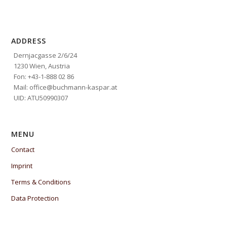
ADDRESS
Dernjacgasse 2/6/24
1230 Wien, Austria
Fon: +43-1-888 02 86
Mail: office@buchmann-kaspar.at
UID: ATU50990307
MENU
Contact
Imprint
Terms & Conditions
Data Protection