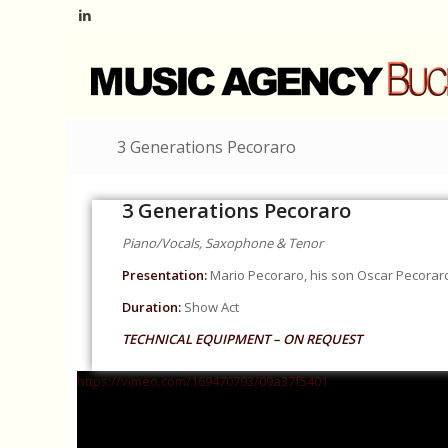
3 Generations Pecoraro
3 Generations Pecoraro
Piano/Vocals, Saxophone & Tenor
Presentation:
Mario Pecoraro, his son Oscar Pecoraro 
Duration:
Show Act
TECHNICAL EQUIPMENT – ON REQUEST
https://vimeo.com/169470793/09a37f5401