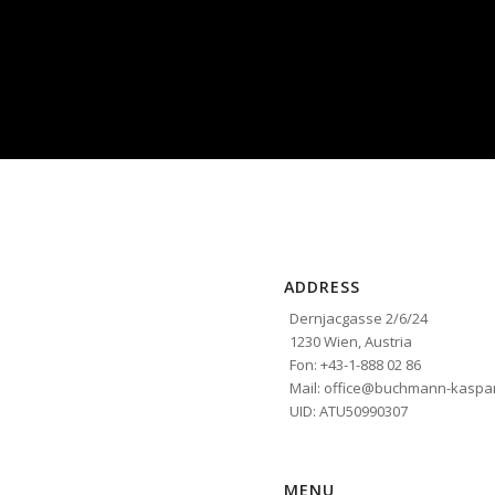
ADDRESS
Dernjacgasse 2/6/24
1230 Wien, Austria
Fon: +43-1-888 02 86
Mail: office@buchmann-kaspar
UID: ATU50990307
MENU