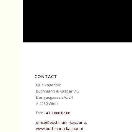
CONTACT
Musikagentur
Buchmann & Kaspar OG
Dernjacgasse 2/6/24
A-1230 Wien
fon:
+43 1 888 02 86
office@buchmann-kaspar.at
www.buchmann-kaspar.at