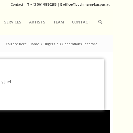
Contact
|
T
+43 (0)1/8880286
| E
office@buchmann-kaspar.at
SERVICES
ARTISTS
TEAM
CONTACT
You are here:
Home
/
Singers
/
3 Generations Pecoraro
ly Joel