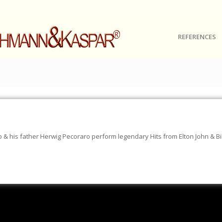
REFERENCES
& his father Herwig Pecoraro perform legendary Hits from Elton John & Bil