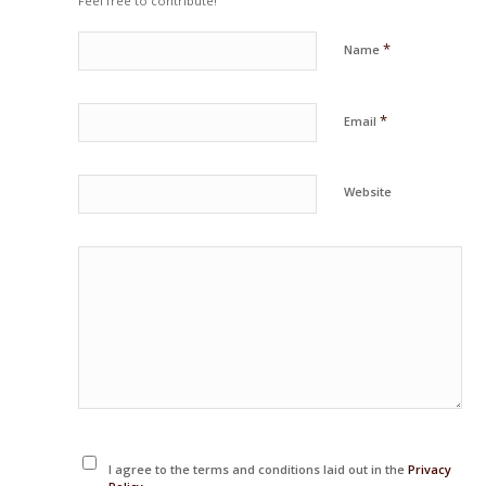
Feel free to contribute!
*
Name
*
Email
Website
I agree to the terms and conditions laid out in the
Privacy