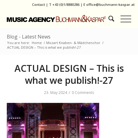
Contact
|
T
+43 (0)1/8880286
| E
office@buchmann-kaspar.at
Blog - Latest News
You are here:
Home
/
Mozart Knaben- & Mädchenchor
/
ACTUAL DESIGN – This is what we publish!-27
ACTUAL DESIGN – This is
what we publish!-27
/
23. May 2024
0 Comments