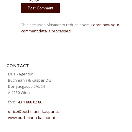
Policy
This site uses Akismet to reduce spam.
Learn how your
comment data is processed.
CONTACT
Musikagentur
Buchmann & Kaspar OG
Dernjacgasse 2/6/24
A-1230 Wien
fon:
+43 1 888 02 86
office@buchmann-kaspar.at
www.buchmann-kaspar.at