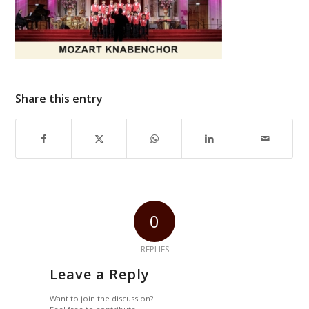
Share this entry
0
REPLIES
Leave a Reply
Want to join the discussion?