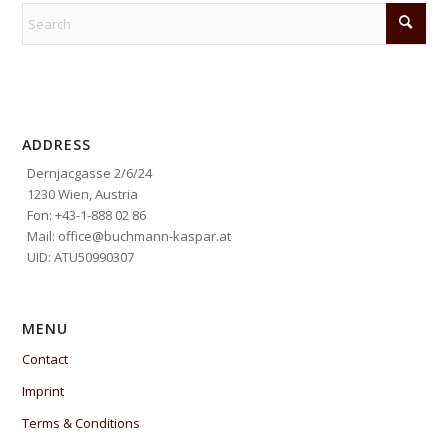
ADDRESS
Dernjacgasse 2/6/24
1230 Wien, Austria
Fon: +43-1-888 02 86
Mail: office@buchmann-kaspar.at
UID: ATU50990307
MENU
Contact
Imprint
Terms & Conditions