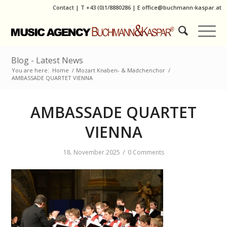
Contact
|
T
+43 (0)1/8880286
| E
office@buchmann-kaspar.at
Blog - Latest News
You are here:
Home
/
Mozart Knaben- & Mädchenchor
/
AMBASSADE QUARTET VIENNA
AMBASSADE QUARTET
VIENNA
/
18. November 2025
0 Comments