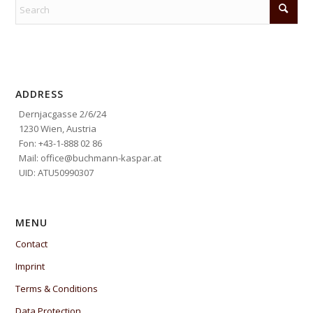
ADDRESS
Dernjacgasse 2/6/24
1230 Wien, Austria
Fon: +43-1-888 02 86
Mail: office@buchmann-kaspar.at
UID: ATU50990307
MENU
Contact
Imprint
Terms & Conditions
Data Protection