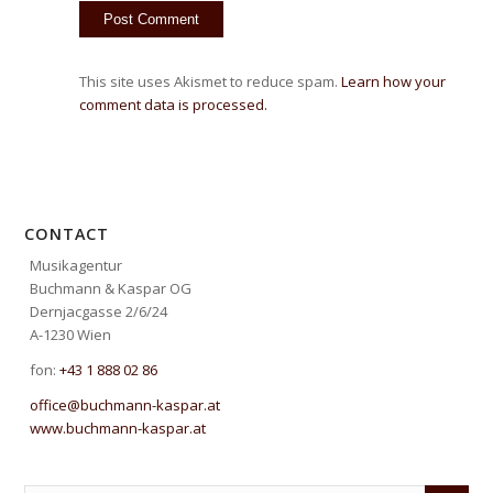
This site uses Akismet to reduce spam.
Learn how your
comment data is processed.
CONTACT
Musikagentur
Buchmann & Kaspar OG
Dernjacgasse 2/6/24
A-1230 Wien
fon:
+43 1 888 02 86
office@buchmann-kaspar.at
www.buchmann-kaspar.at