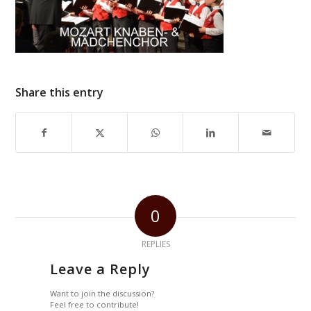
Share this entry
0
REPLIES
Leave a Reply
Want to join the discussion?
Feel free to contribute!