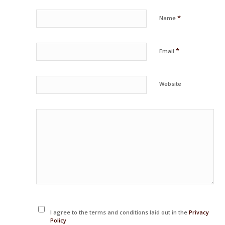
*
Name
*
Email
Website
I agree to the terms and conditions laid out in the
Privacy
Policy