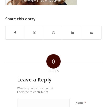
Share this entry
0
REPLIES
Leave a Reply
Want to join the discussion?
Feel free to contribute!
*
Name