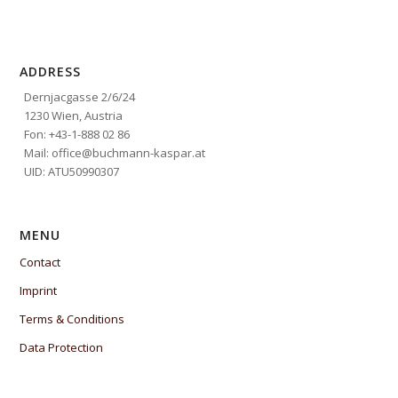
ADDRESS
Dernjacgasse 2/6/24
1230 Wien, Austria
Fon: +43-1-888 02 86
Mail: office@buchmann-kaspar.at
UID: ATU50990307
MENU
Contact
Imprint
Terms & Conditions
Data Protection