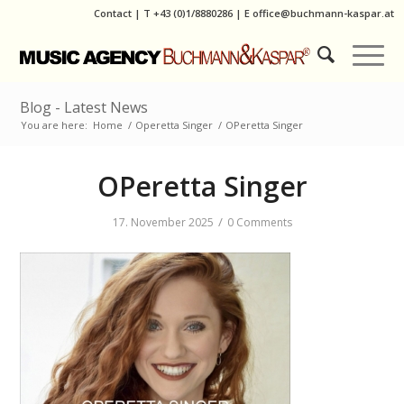
Contact
|
T
+43 (0)1/8880286
| E
office@buchmann-kaspar.at
Blog - Latest News
You are here:
Home
/
Operetta Singer
/
OPeretta Singer
OPeretta Singer
/
17. November 2025
0 Comments