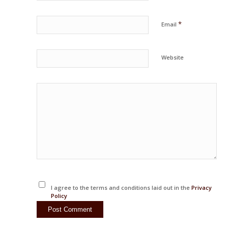
*
Email
Website
I agree to the terms and conditions laid out in the
Privacy
Policy