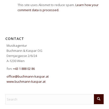
This site uses Akismet to reduce spam.
Learn how your
comment data is processed.
CONTACT
Musikagentur
Buchmann & Kaspar OG
Dernjacgasse 2/6/24
A-1230 Wien
fon:
+43 1 888 02 86
office@buchmann-kaspar.at
www.buchmann-kaspar.at