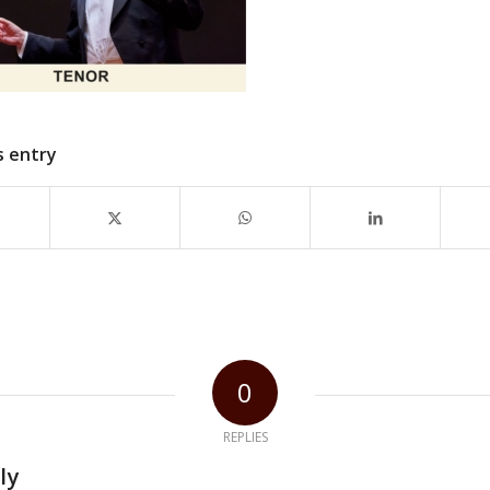
s entry
0
REPLIES
ly