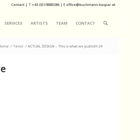
Contact
|
T
+43 (0)1/8880286
| E
office@buchmann-kaspar.at
SERVICES
ARTISTS
TEAM
CONTACT
Home
/
Tenor
/
ACTUAL DESIGN – This is what we publish!-24
we