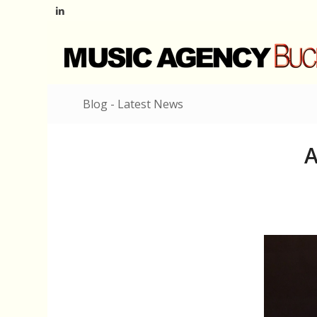
Blog - Latest News
A