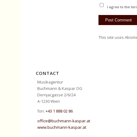
I agree to the ter
This site uses Akism
CONTACT
Musikagentur
Buchmann & Kaspar OG
Dernjacgasse 2/6/24
A-1230 Wien
fon:
+43 1 888 02 86
office@buchmann-kaspar.at
www.buchmann-kaspar.at