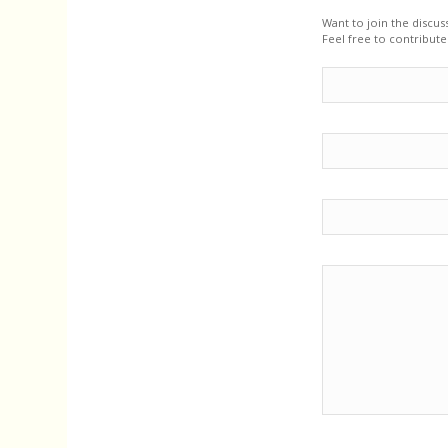
Want to join the discus
Feel free to contribute