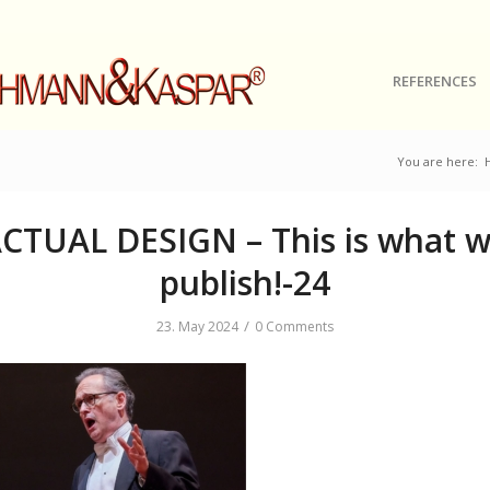
REFERENCES
You are here:
CTUAL DESIGN – This is what 
publish!-24
/
23. May 2024
0 Comments