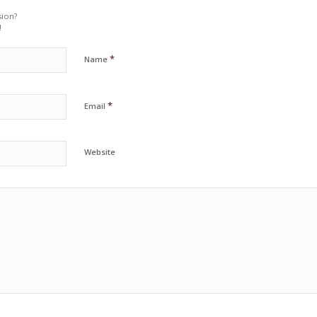
sion?
!
*
Name
*
Email
Website