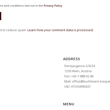
ms and conditions laid out in the
Privacy Policy
et to reduce spam.
Learn how your comment data is processed.
ADDRESS
Dernjacgasse 2/6/24
1230 Wien, Austria
Fon: +43-1-888 02 86
Mail: office@buchmann-kaspar
UID: ATU50990307
MENU