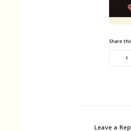
Share thi
Leave a Rep