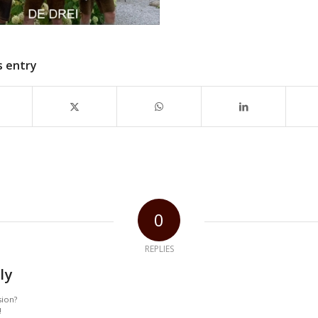
s entry
0
REPLIES
ly
sion?
!