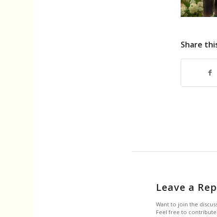
Share thi
Leave a Rep
Want to join the discus
Feel free to contribute