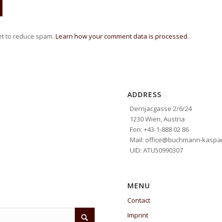
et to reduce spam.
Learn how your comment data is processed.
ADDRESS
Dernjacgasse 2/6/24
1230 Wien, Austria
Fon: +43-1-888 02 86
Mail: office@buchmann-kaspar
UID: ATU50990307
MENU
Contact
Imprint