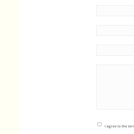
I agree to the ter