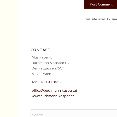
This site uses Akism
CONTACT
Musikagentur
Buchmann & Kaspar OG
Dernjacgasse 2/6/24
A-1230 Wien
fon:
+43 1 888 02 86
office@buchmann-kaspar.at
www.buchmann-kaspar.at