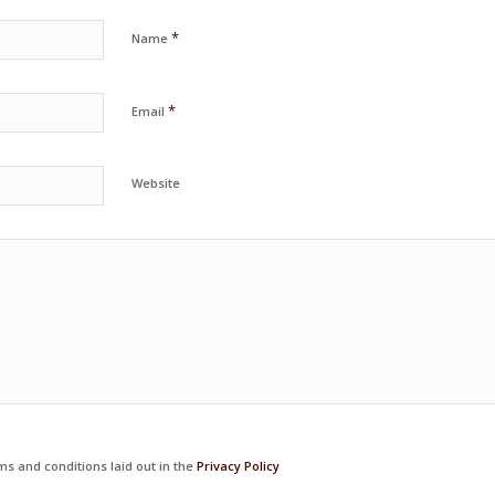
*
Name
*
Email
Website
ms and conditions laid out in the
Privacy Policy