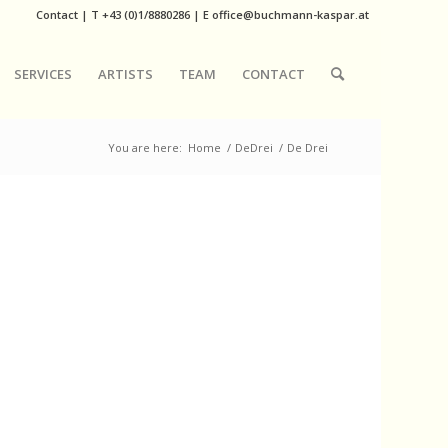
Contact
|
T
+43 (0)1/8880286
| E
office@buchmann-kaspar.at
SERVICES
ARTISTS
TEAM
CONTACT
You are here:
Home
/
DeDrei
/
De Drei