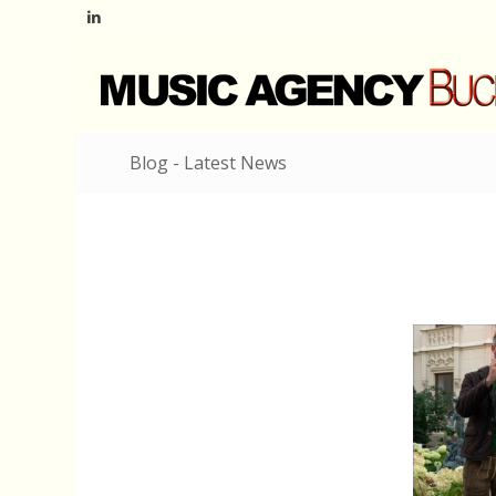
Blog - Latest News