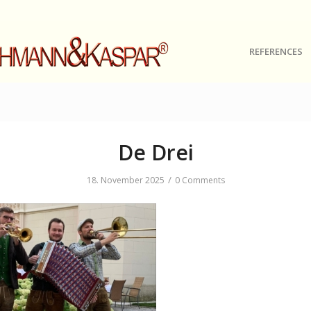
REFERENCES
De Drei
/
18. November 2025
0 Comments