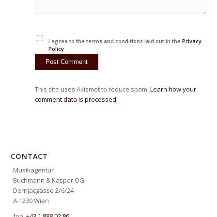
I agree to the terms and conditions laid out in the
Privacy
Policy
This site uses Akismet to reduce spam.
Learn how your
comment data is processed.
CONTACT
Musikagentur
Buchmann & Kaspar OG
Dernjacgasse 2/6/24
A-1230 Wien
fon:
+43 1 888 02 86