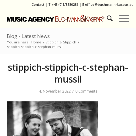
Contact
|
T
+43 (0)1/8880286
| E
office@buchmann-kaspar.at
Blog - Latest News
You are here:
Home
/
Stippich & Stippich
/
stippich-stippich-c-stephan-mussil
stippich-stippich-c-stephan-
mussil
/
4. November 2022
0 Comments