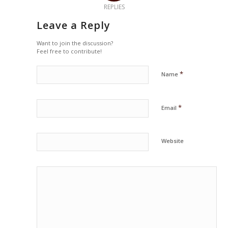
REPLIES
Leave a Reply
Want to join the discussion?
Feel free to contribute!
*
Name
*
Email
Website