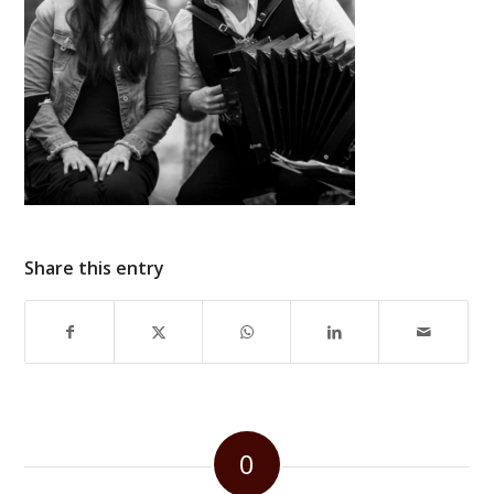
Share this entry
0