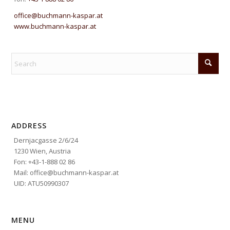
office@buchmann-kaspar.at
www.buchmann-kaspar.at
ADDRESS
Dernjacgasse 2/6/24
1230 Wien, Austria
Fon: +43-1-888 02 86
Mail: office@buchmann-kaspar.at
UID: ATU50990307
MENU