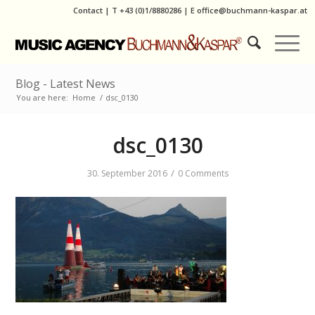
Contact
|
T
+43 (0)1/8880286
| E
office@buchmann-kaspar.at
Blog - Latest News
You are here:
Home
/
dsc_0130
dsc_0130
/
30. September 2016
0 Comments