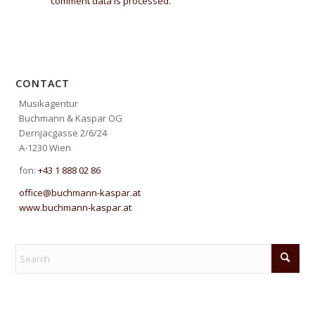
comment data is processed.
CONTACT
Musikagentur
Buchmann & Kaspar OG
Dernjacgasse 2/6/24
A-1230 Wien
fon:
+43 1 888 02 86
office@buchmann-kaspar.at
www.buchmann-kaspar.at