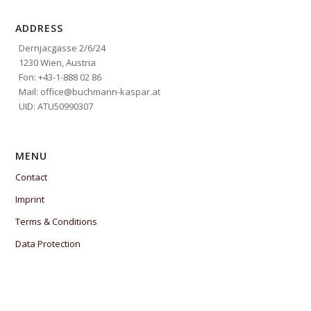
ADDRESS
Dernjacgasse 2/6/24
1230 Wien, Austria
Fon: +43-1-888 02 86
Mail: office@buchmann-kaspar.at
UID: ATU50990307
MENU
Contact
Imprint
Terms & Conditions
Data Protection