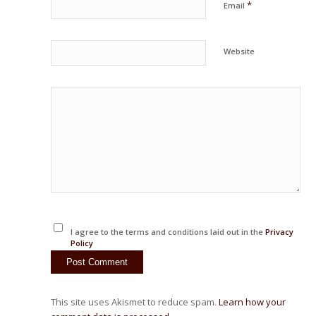
*
Email
Website
I agree to the terms and conditions laid out in the
Privacy
Policy
This site uses Akismet to reduce spam.
Learn how your