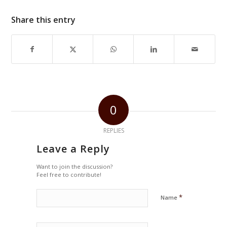
Share this entry
0
REPLIES
Leave a Reply
Want to join the discussion?
Feel free to contribute!
*
Name