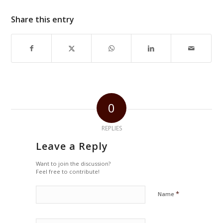
Share this entry
0
REPLIES
Leave a Reply
Want to join the discussion?
Feel free to contribute!
*
Name