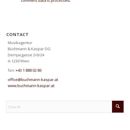
comment data is processed.
CONTACT
Musikagentur
Buchmann & Kaspar OG
Dernjacgasse 2/6/24
A-1230 Wien
fon:
+43 1 888 02 86
office@buchmann-kaspar.at
www.buchmann-kaspar.at