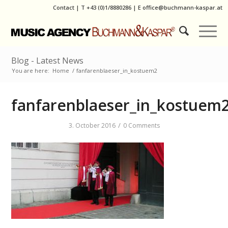
Contact
|
T
+43 (0)1/8880286
| E
office@buchmann-kaspar.at
Blog - Latest News
You are here:
Home
/
fanfarenblaeser_in_kostuem2
fanfarenblaeser_in_kostuem
/
3. October 2016
0 Comments