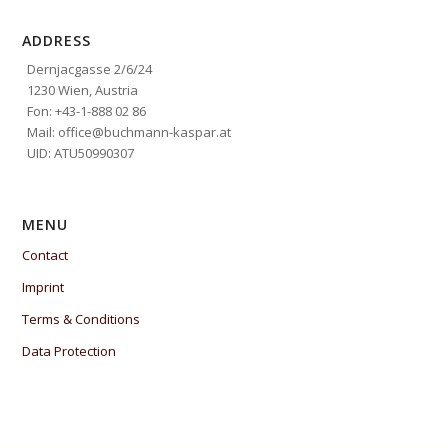
ADDRESS
Dernjacgasse 2/6/24
1230 Wien, Austria
Fon: +43-1-888 02 86
Mail: office@buchmann-kaspar.at
UID: ATU50990307
MENU
Contact
Imprint
Terms & Conditions
Data Protection