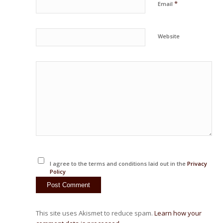
*
Email
Website
I agree to the terms and conditions laid out in the
Privacy
Policy
This site uses Akismet to reduce spam.
Learn how your