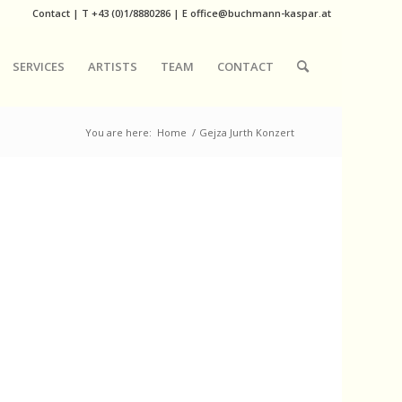
Contact
|
T
+43 (0)1/8880286
| E
office@buchmann-kaspar.at
SERVICES
ARTISTS
TEAM
CONTACT
You are here:
Home
/
Gejza Jurth Konzert