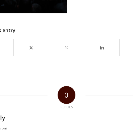
s entry
0
REPLIES
ly
sion?
!