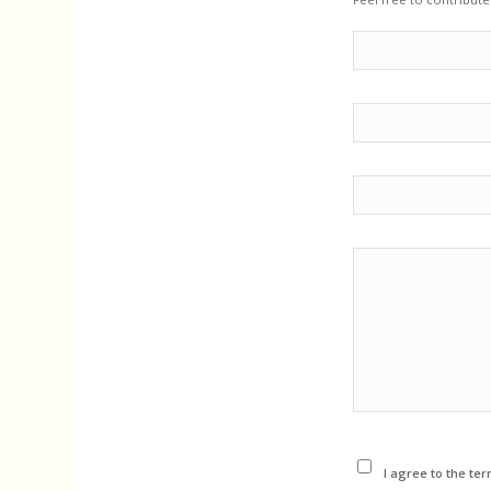
I agree to the ter