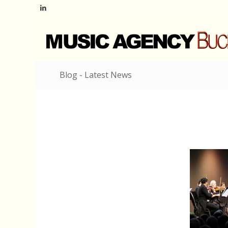
Blog - Latest News