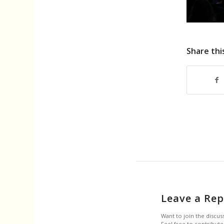
Share thi
Leave a Rep
Want to join the discus
Feel free to contribute