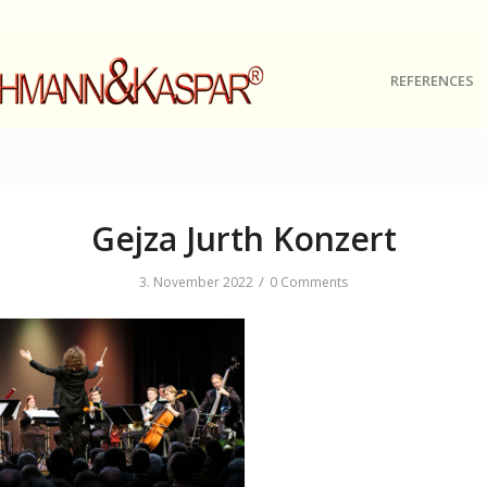
REFERENCES
Gejza Jurth Konzert
/
3. November 2022
0 Comments