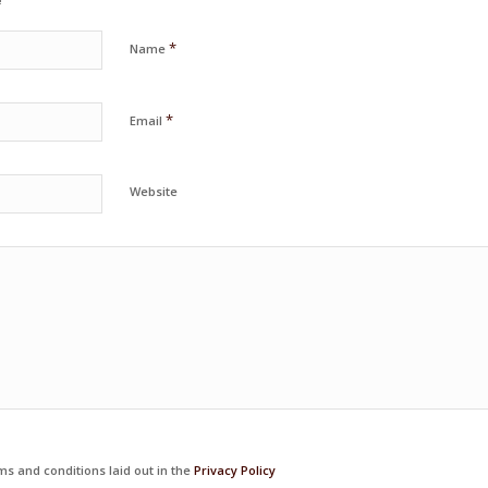
*
Name
*
Email
Website
ms and conditions laid out in the
Privacy Policy