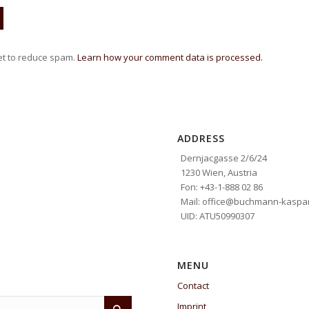
et to reduce spam.
Learn how your comment data is processed.
ADDRESS
Dernjacgasse 2/6/24
1230 Wien, Austria
Fon: +43-1-888 02 86
Mail: office@buchmann-kaspar
UID: ATU50990307
MENU
Contact
Imprint