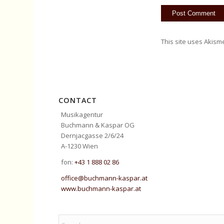
This site uses Akism
CONTACT
Musikagentur
Buchmann & Kaspar OG
Dernjacgasse 2/6/24
A-1230 Wien
fon:
+43 1 888 02 86
office@buchmann-kaspar.at
www.buchmann-kaspar.at