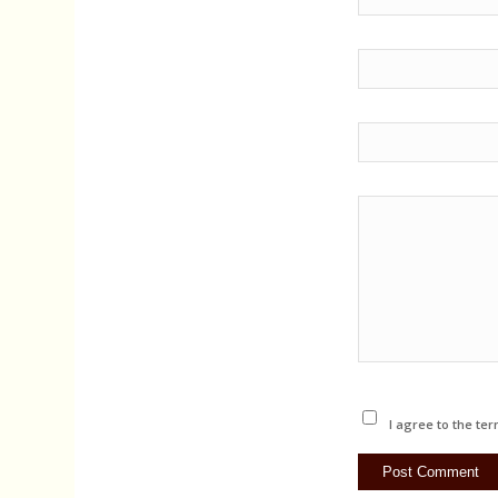
I agree to the ter