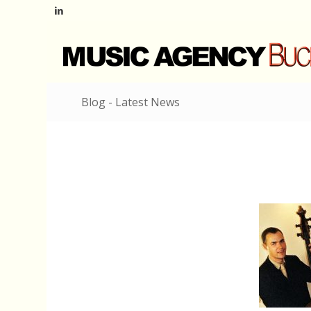
Blog - Latest News