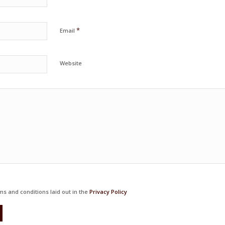
*
Email
Website
ms and conditions laid out in the
Privacy Policy