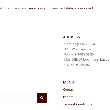
et to reduce spam.
Learn how your comment data is processed.
ADDRESS
Dernjacgasse 2/6/24
1230 Wien, Austria
Fon: +43-1-888 02 86
Mail: office@buchmann-kaspar
UID: ATU50990307
MENU
Contact
Imprint
Terms & Conditions