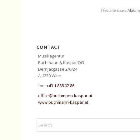
This site uses Akism
CONTACT
Musikagentur
Buchmann & Kaspar OG
Dernjacgasse 2/6/24
A-1230 Wien
fon:
+43 1 888 02 86
office@buchmann-kaspar.at
www.buchmann-kaspar.at