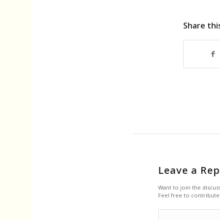
Share thi
Leave a Rep
Want to join the discus
Feel free to contribute