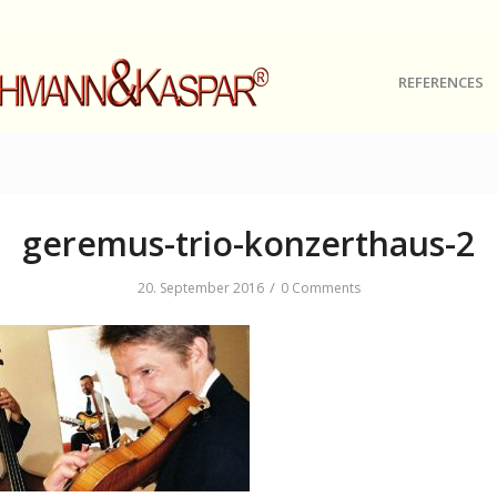
REFERENCES
geremus-trio-konzerthaus-2
/
20. September 2016
0 Comments