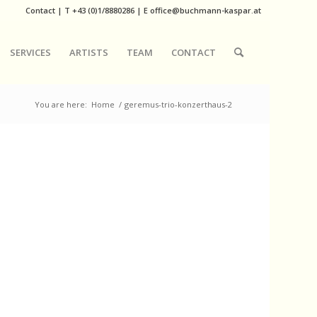
Contact
|
T
+43 (0)1/8880286
| E
office@buchmann-kaspar.at
SERVICES
ARTISTS
TEAM
CONTACT
You are here:
Home
/
geremus-trio-konzerthaus-2