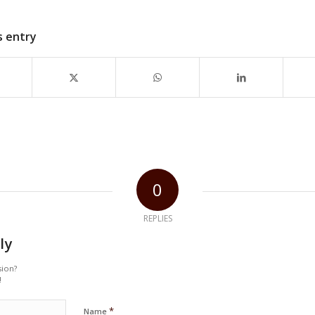
s entry
0
REPLIES
ly
sion?
!
*
Name