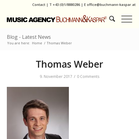
Contact
|
T
+43 (0)1/8880286
| E
office@buchmann-kaspar.at
Blog - Latest News
You are here:
Home
/
Thomas Weber
Thomas Weber
/
9. November 2017
0 Comments