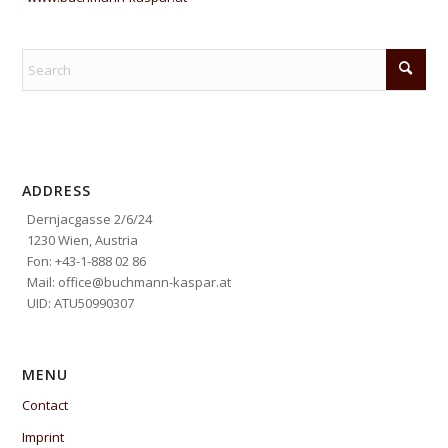
ADDRESS
Dernjacgasse 2/6/24
1230 Wien, Austria
Fon: +43-1-888 02 86
Mail: office@buchmann-kaspar.at
UID: ATU50990307
MENU
Contact
Imprint