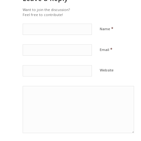
Want to join the discussion?
Feel free to contribute!
*
Name
*
Email
Website