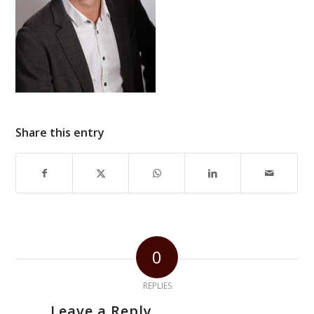
Share this entry
0
REPLIES
Leave a Reply