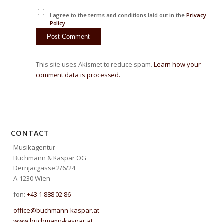
I agree to the terms and conditions laid out in the
Privacy
Policy
This site uses Akismet to reduce spam.
Learn how your
comment data is processed.
CONTACT
Musikagentur
Buchmann & Kaspar OG
Dernjacgasse 2/6/24
A-1230 Wien
fon:
+43 1 888 02 86
office@buchmann-kaspar.at
www.buchmann-kaspar.at