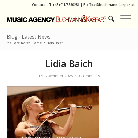
Contact
|
T
+43 (0)1/8880286
| E
office@buchmann-kaspar.at
Blog - Latest News
You are here:
Home
/
Lidia Baich
Lidia Baich
/
18. November 2025
0 Comments