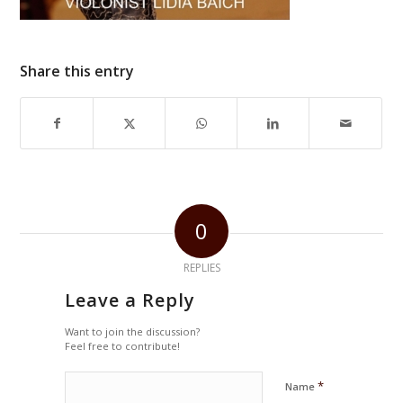
Share this entry
0
REPLIES
Leave a Reply
Want to join the discussion?
Feel free to contribute!
*
Name