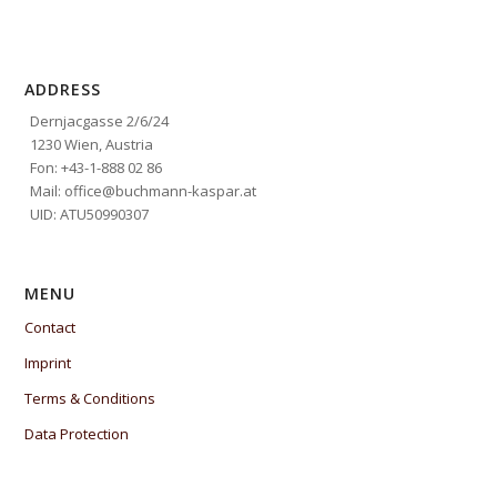
ADDRESS
Dernjacgasse 2/6/24
1230 Wien, Austria
Fon: +43-1-888 02 86
Mail: office@buchmann-kaspar.at
UID: ATU50990307
MENU
Contact
Imprint
Terms & Conditions
Data Protection