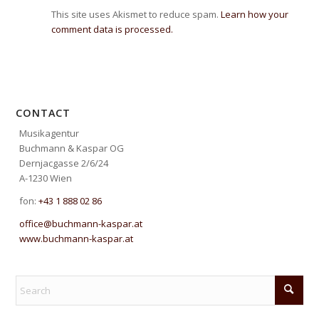
This site uses Akismet to reduce spam.
Learn how your
comment data is processed.
CONTACT
Musikagentur
Buchmann & Kaspar OG
Dernjacgasse 2/6/24
A-1230 Wien
fon:
+43 1 888 02 86
office@buchmann-kaspar.at
www.buchmann-kaspar.at