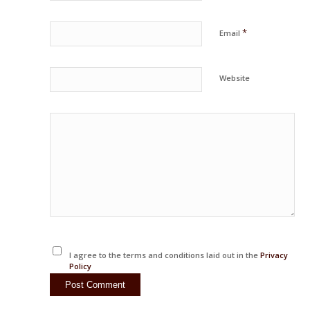
*
Email
Website
I agree to the terms and conditions laid out in the
Privacy
Policy