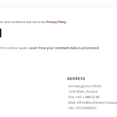
ms and conditions laid out in the
Privacy Policy
et to reduce spam.
Learn how your comment data is processed.
ADDRESS
Dernjacgasse 2/6/24
1230 Wien, Austria
Fon: +43-1-888 02 86
Mail: office@buchmann-kaspar
UID: ATU50990307