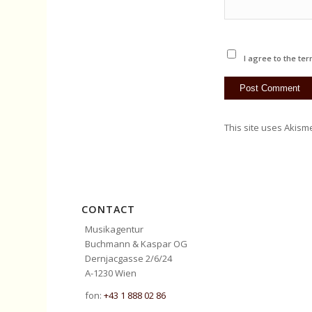
I agree to the ter
This site uses Akism
CONTACT
Musikagentur
Buchmann & Kaspar OG
Dernjacgasse 2/6/24
A-1230 Wien
fon:
+43 1 888 02 86