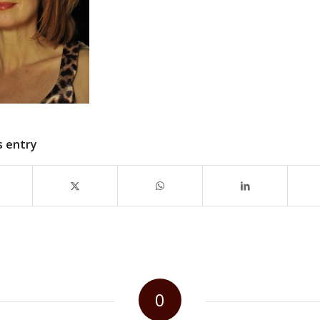
s entry
0