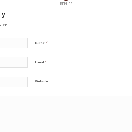
REPLIES
ly
sion?
!
*
Name
*
Email
Website