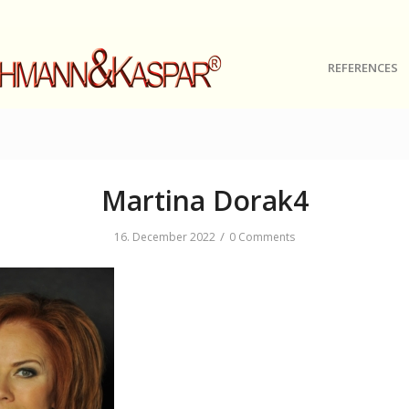
REFERENCES
Martina Dorak4
/
16. December 2022
0 Comments