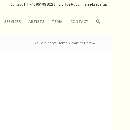
Contact
|
T
+43 (0)1/8880286
| E
office@buchmann-kaspar.at
SERVICES
ARTISTS
TEAM
CONTACT
You are here:
Home
/
Martina Dorak4