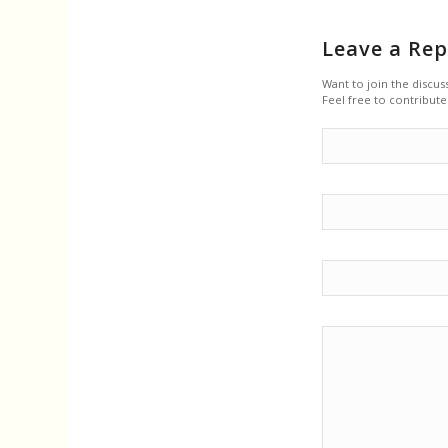
Leave a Rep
Want to join the discus
Feel free to contribute