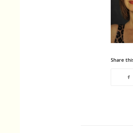
Share thi