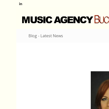
Blog - Latest News