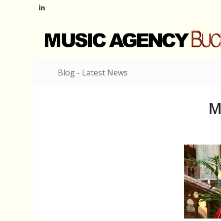
Blog - Latest News
M