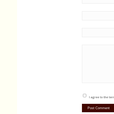
I agree to the ter