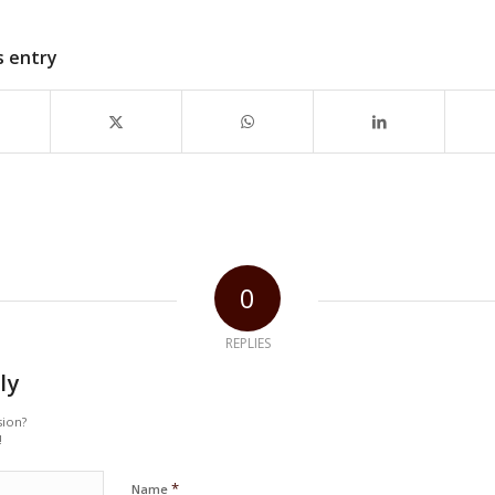
s entry
0
REPLIES
ly
sion?
!
*
Name