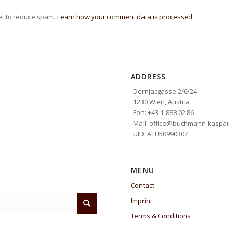
et to reduce spam.
Learn how your comment data is processed.
ADDRESS
Dernjacgasse 2/6/24
1230 Wien, Austria
Fon: +43-1-888 02 86
Mail: office@buchmann-kaspar
UID: ATU50990307
MENU
Contact
Imprint
Terms & Conditions