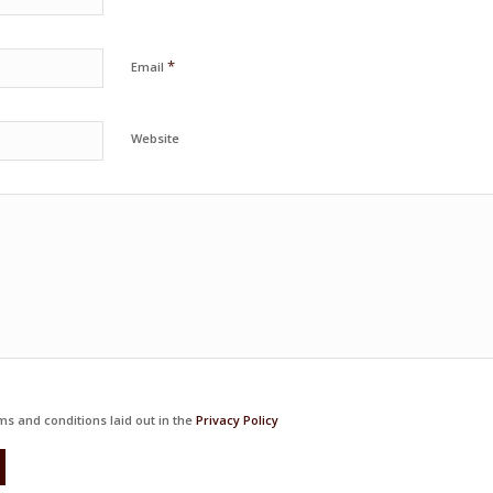
*
Email
Website
ms and conditions laid out in the
Privacy Policy