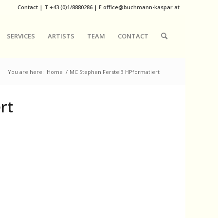
Contact
|
T
+43 (0)1/8880286
| E
office@buchmann-kaspar.at
SERVICES
ARTISTS
TEAM
CONTACT
You are here:
Home
/
MC Stephen Ferstel3 HPformatiert
rt