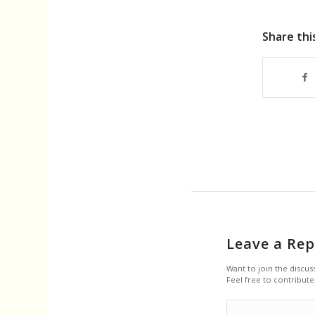
Share thi
Leave a Rep
Want to join the discus
Feel free to contribute