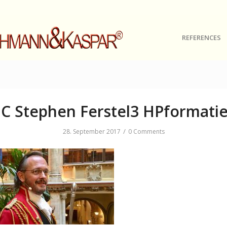
REFERENCES
C Stephen Ferstel3 HPformatie
/
28. September 2017
0 Comments