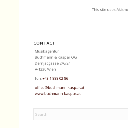
This site uses Akism
CONTACT
Musikagentur
Buchmann & Kaspar OG
Dernjacgasse 2/6/24
A-1230 Wien
fon:
+43 1 888 02 86
office@buchmann-kaspar.at
www.buchmann-kaspar.at