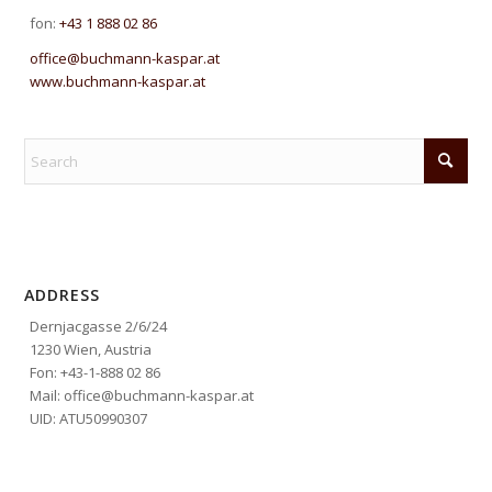
fon:
+43 1 888 02 86
office@buchmann-kaspar.at
www.buchmann-kaspar.at
ADDRESS
Dernjacgasse 2/6/24
1230 Wien, Austria
Fon: +43-1-888 02 86
Mail: office@buchmann-kaspar.at
UID: ATU50990307