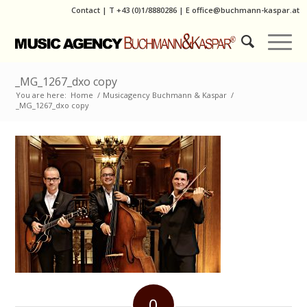
Contact
|
T
+43 (0)1/8880286
| E
office@buchmann-kaspar.at
_MG_1267_dxo copy
You are here:
Home
/
Musicagency Buchmann & Kaspar
/
_MG_1267_dxo copy
0