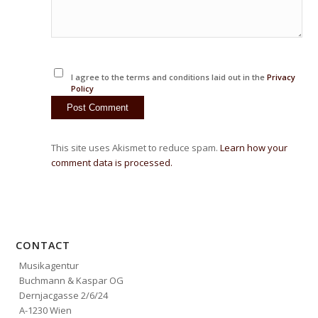
I agree to the terms and conditions laid out in the
Privacy
Policy
This site uses Akismet to reduce spam.
Learn how your
comment data is processed.
CONTACT
Musikagentur
Buchmann & Kaspar OG
Dernjacgasse 2/6/24
A-1230 Wien