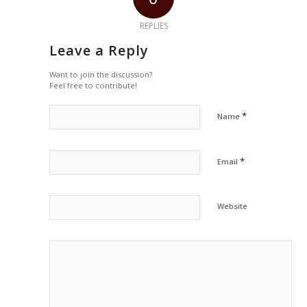
REPLIES
Leave a Reply
Want to join the discussion?
Feel free to contribute!
*
Name
*
Email
Website