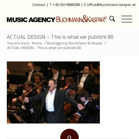
Contact
|
T
+43 (0)1/8880286
| E
office@buchmann-kaspar.at
ACTUAL DESIGN – This is what we publish!-80
You are here:
Home
/
Musicagency Buchmann & Kaspar
/
ACTUAL DESIGN – This is what we publish!-80
0