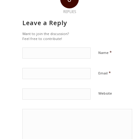
REPLIES
Leave a Reply
Want to join the discussion?
Feel free to contribute!
*
Name
*
Email
Website