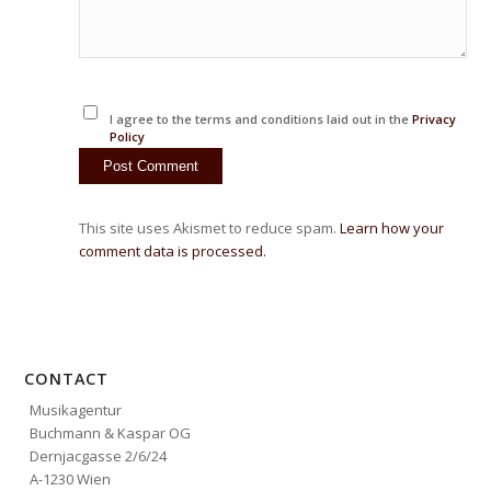
I agree to the terms and conditions laid out in the
Privacy
Policy
This site uses Akismet to reduce spam.
Learn how your
comment data is processed.
CONTACT
Musikagentur
Buchmann & Kaspar OG
Dernjacgasse 2/6/24
A-1230 Wien