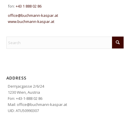
fon:
+43 1 888 02 86
office@buchmann-kaspar.at
www.buchmann-kaspar.at
ADDRESS
Dernjacgasse 2/6/24
1230 Wien, Austria
Fon: +43-1-888 02 86
Mail: office@buchmann-kaspar.at
UID: ATU50990307