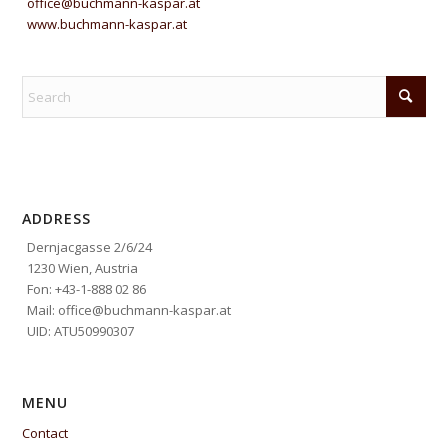
office@buchmann-kaspar.at
www.buchmann-kaspar.at
ADDRESS
Dernjacgasse 2/6/24
1230 Wien, Austria
Fon: +43-1-888 02 86
Mail: office@buchmann-kaspar.at
UID: ATU50990307
MENU
Contact