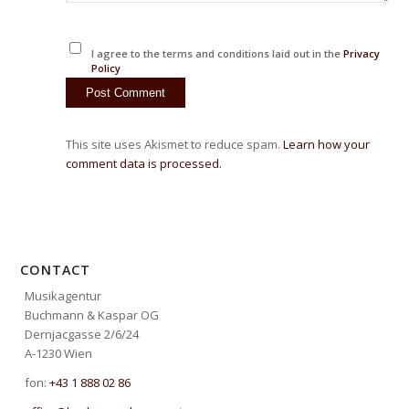
I agree to the terms and conditions laid out in the
Privacy
Policy
This site uses Akismet to reduce spam.
Learn how your
comment data is processed.
CONTACT
Musikagentur
Buchmann & Kaspar OG
Dernjacgasse 2/6/24
A-1230 Wien
fon:
+43 1 888 02 86