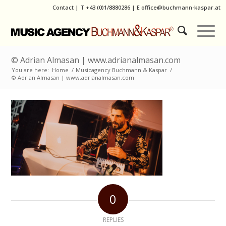
Contact
|
T
+43 (0)1/8880286
| E
office@buchmann-kaspar.at
© Adrian Almasan | www.adrianalmasan.com
You are here:
Home
/
Musicagency Buchmann & Kaspar
/
© Adrian Almasan | www.adrianalmasan.com
0
REPLIES