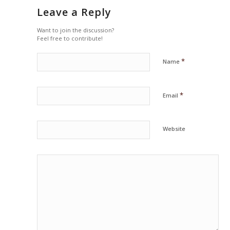
Leave a Reply
Want to join the discussion?
Feel free to contribute!
*
Name
*
Email
Website