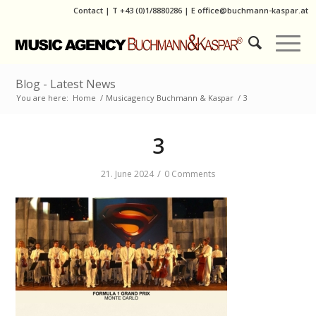
Contact
|
T
+43 (0)1/8880286
| E
office@buchmann-kaspar.at
Blog - Latest News
You are here:
Home
/
Musicagency Buchmann & Kaspar
/
3
3
/
21. June 2024
0 Comments