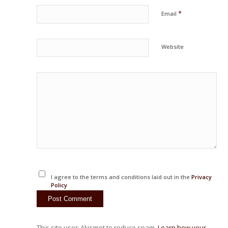
*
Email
Website
I agree to the terms and conditions laid out in the
Privacy
Policy
This site uses Akismet to reduce spam.
Learn how your