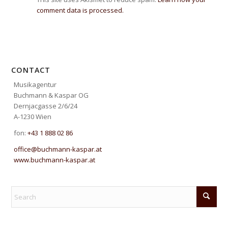
comment data is processed.
CONTACT
Musikagentur
Buchmann & Kaspar OG
Dernjacgasse 2/6/24
A-1230 Wien
fon:
+43 1 888 02 86
office@buchmann-kaspar.at
www.buchmann-kaspar.at