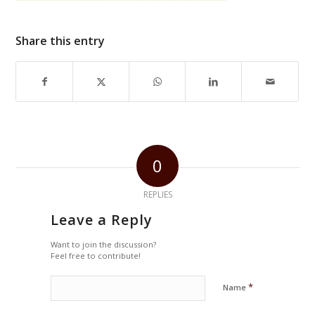
Share this entry
0
REPLIES
Leave a Reply
Want to join the discussion?
Feel free to contribute!
*
Name