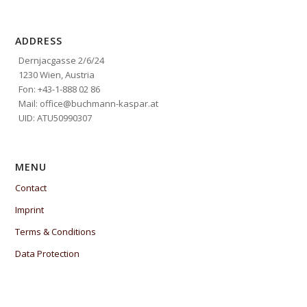
ADDRESS
Dernjacgasse 2/6/24
1230 Wien, Austria
Fon: +43-1-888 02 86
Mail: office@buchmann-kaspar.at
UID: ATU50990307
MENU
Contact
Imprint
Terms & Conditions
Data Protection