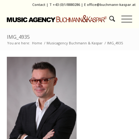
Contact
|
T
+43 (0)1/8880286
| E
office@buchmann-kaspar.at
IMG_4935
You are here:
Home
/
Musicagency Buchmann & Kaspar
/
IMG_4935