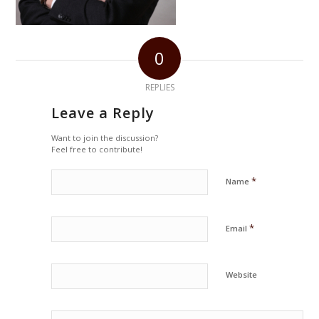
0
REPLIES
Leave a Reply
Want to join the discussion?
Feel free to contribute!
*
Name
*
Email
Website