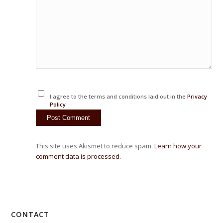
I agree to the terms and conditions laid out in the
Privacy
Policy
This site uses Akismet to reduce spam.
Learn how your
comment data is processed.
CONTACT