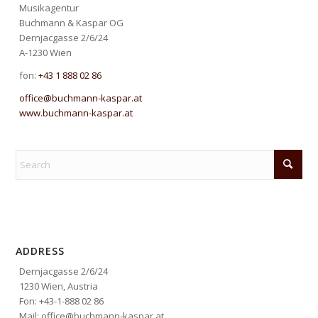
Musikagentur
Buchmann & Kaspar OG
Dernjacgasse 2/6/24
A-1230 Wien
fon:
+43 1 888 02 86
office@buchmann-kaspar.at
www.buchmann-kaspar.at
ADDRESS
Dernjacgasse 2/6/24
1230 Wien, Austria
Fon: +43-1-888 02 86
Mail: office@buchmann-kaspar.at