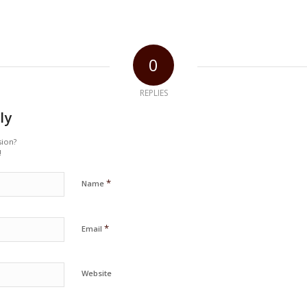
0
REPLIES
ly
sion?
!
*
Name
*
Email
Website