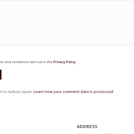
ms and conditions laid out in the
Privacy Policy
et to reduce spam.
Learn how your comment data is processed.
ADDRESS