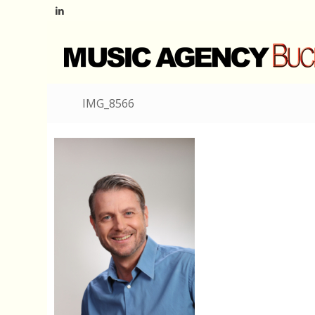
IMG_8566