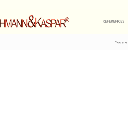
REFERENCES
You are