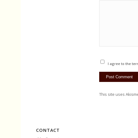
I agree to the ter
This site uses Akism
CONTACT