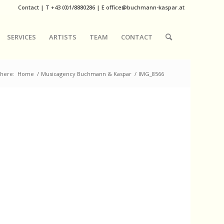
Contact
|
T
+43 (0)1/8880286
| E
office@buchmann-kaspar.at
SERVICES
ARTISTS
TEAM
CONTACT
 here:
Home
/
Musicagency Buchmann & Kaspar
/
IMG_8566