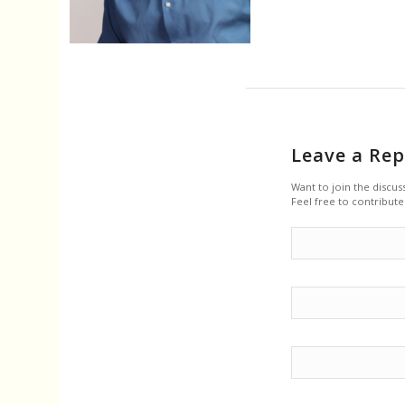
Leave a Rep
Want to join the discus
Feel free to contribute