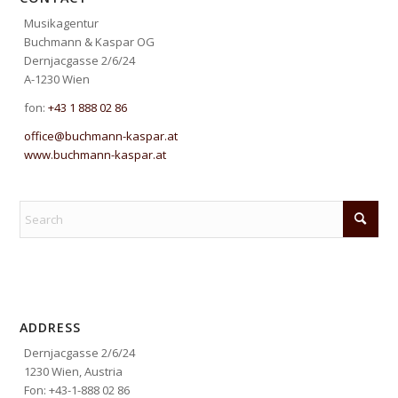
Musikagentur
Buchmann & Kaspar OG
Dernjacgasse 2/6/24
A-1230 Wien
fon:
+43 1 888 02 86
office@buchmann-kaspar.at
www.buchmann-kaspar.at
ADDRESS
Dernjacgasse 2/6/24
1230 Wien, Austria
Fon: +43-1-888 02 86