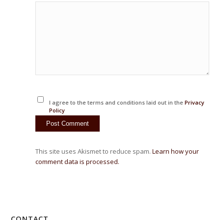
I agree to the terms and conditions laid out in the
Privacy
Policy
This site uses Akismet to reduce spam.
Learn how your
comment data is processed.
CONTACT