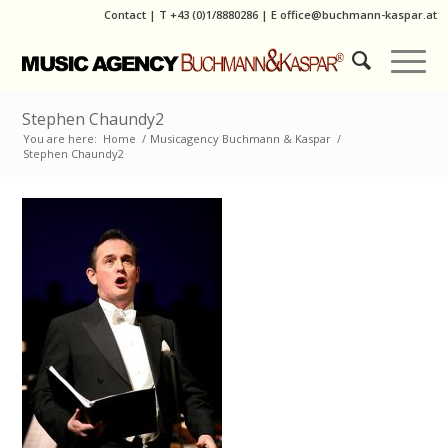
Contact
|
T
+43 (0)1/8880286
| E
office@buchmann-kaspar.at
Stephen Chaundy2
You are here:
Home
/
Musicagency Buchmann & Kaspar
/
Stephen Chaundy2