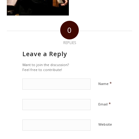
0
REPLIES
Leave a Reply
Want to join the discussion?
Feel free to contribute!
*
Name
*
Email
Website